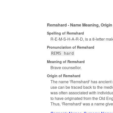
Remshard - Name Meaning, Origin 
Spelling of Remshard
R-E-M-S-H-A-R-D, is a 8-letter ma
Pronunciation of Remshard
REMS hard
Meaning of Remshard
Brave counsellor.
Origin of Remshard
The name 'Remshard' has ancient ro
use can be traced back to the med
was often associated with individu
to have originated from the Old Eng
Thus, 'Remshard' was a name given