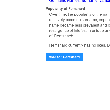
Germanic Names
Surname Name
Popularity of Remshard
Over time, the popularity of the na
relatively common surname, especi
name became less prevalent and beg
resurgence of interest in unique a
of 'Remshard'.
Remshard currently has no likes. Be 
Vote for Remshard