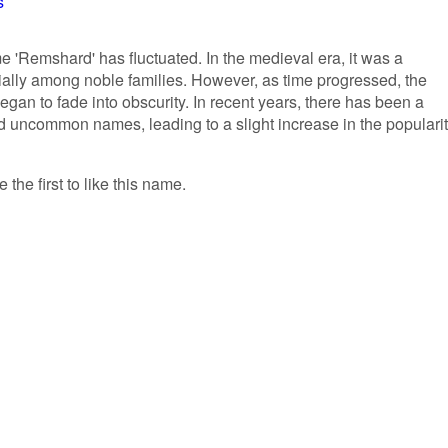
s
me 'Remshard' has fluctuated. In the medieval era, it was a
ally among noble families. However, as time progressed, the
an to fade into obscurity. In recent years, there has been a
nd uncommon names, leading to a slight increase in the populari
the first to like this name.