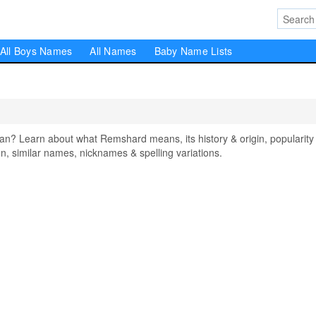
All Boys Names
All Names
Baby Name Lists
 Learn about what Remshard means, its history & origin, popularity 
, similar names, nicknames & spelling variations.