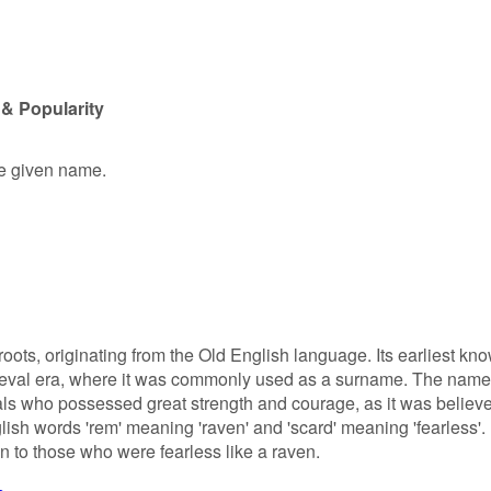
& Popularity
le given name.
ots, originating from the Old English language. Its earliest kn
ieval era, where it was commonly used as a surname. The name
als who possessed great strength and courage, as it was believ
lish words 'rem' meaning 'raven' and 'scard' meaning 'fearless'.
 to those who were fearless like a raven.