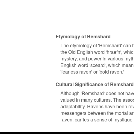
Etymology of Remshard
The etymology of 'Remshard' can be
the Old English word 'hraefn', wh
mystery, and power in various myth
English word 'sceard', which means 
'fearless raven' or 'bold raven.'
Cultural Significance of Remshard
Although 'Remshard' does not have a
valued in many cultures. The assoc
adaptability. Ravens have been rev
messengers between the mortal and
raven, carries a sense of mystique 