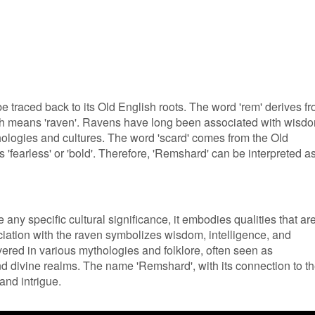
 traced back to its Old English roots. The word 'rem' derives f
ich means 'raven'. Ravens have long been associated with wisd
ologies and cultures. The word 'scard' comes from the Old
'fearless' or 'bold'. Therefore, 'Remshard' can be interpreted a
ny specific cultural significance, it embodies qualities that ar
iation with the raven symbolizes wisdom, intelligence, and
ered in various mythologies and folklore, often seen as
 divine realms. The name 'Remshard', with its connection to t
and intrigue.