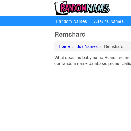
Random Names
All Girls Names
Remshard
Home
Boy Names
Remshard
What does the baby name Remshard mean?
our random name database, pronunciation