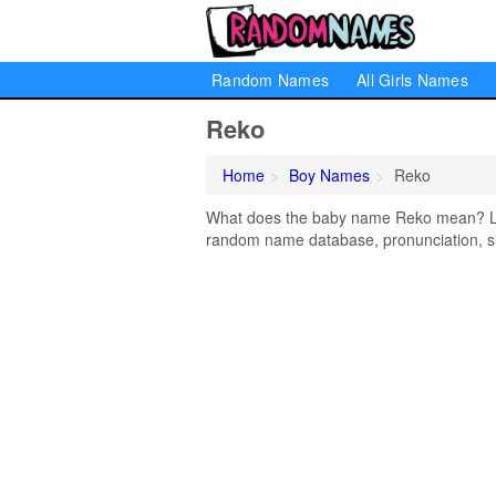
Random Names
All Girls Names
Reko
Home
Boy Names
Reko
What does the baby name Reko mean? Lear
random name database, pronunciation, si