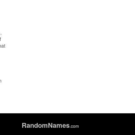
,
f
hat
n
Random
Names
.com