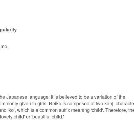
pularity
ame.
he Japanese language. It is believed to be a variation of the
mmonly given to girls. Reiko is composed of two kanji characte
', and 'ko', which is a common suffix meaning 'child'. Therefore, th
vely child' or 'beautiful child.'