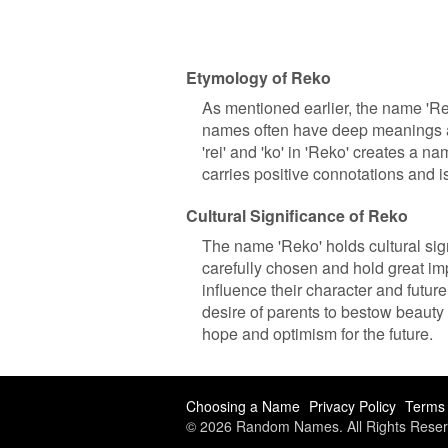
Etymology of Reko
As mentioned earlier, the name 'Re
names often have deep meanings and
'rei' and 'ko' in 'Reko' creates a 
carries positive connotations and 
Cultural Significance of Reko
The name 'Reko' holds cultural sig
carefully chosen and hold great im
influence their character and future
desire of parents to bestow beauty 
hope and optimism for the future.
Choosing a Name
Privacy Policy
Terms 
© 2026 Random Names. All Rights Reser