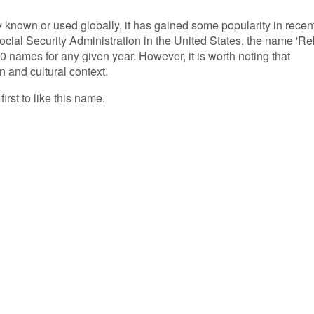
 known or used globally, it has gained some popularity in recen
ocial Security Administration in the United States, the name 'Re
 names for any given year. However, it is worth noting that
n and cultural context.
irst to like this name.