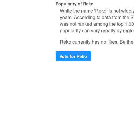
Popularity of Reko
While the name 'Reko' is not widely
years. According to data from the S
was not ranked among the top 1,000
popularity can vary greatly by regio
Reko currently has no likes. Be the f
Vote for Reko