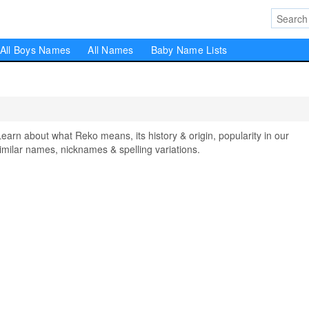
All Boys Names
All Names
Baby Name Lists
n about what Reko means, its history & origin, popularity in our
milar names, nicknames & spelling variations.