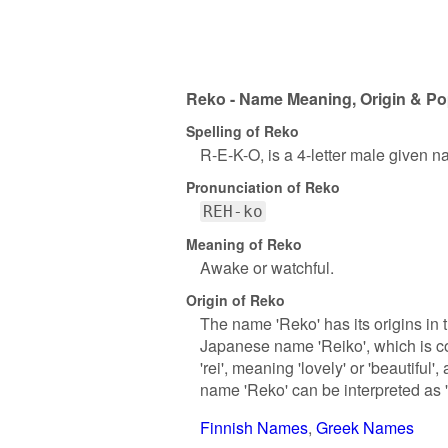
Reko - Name Meaning, Origin & Po
Spelling of Reko
R-E-K-O, is a 4-letter male given n
Pronunciation of Reko
REH-ko
Meaning of Reko
Awake or watchful.
Origin of Reko
The name 'Reko' has its origins in t
Japanese name 'Reiko', which is co
'rei', meaning 'lovely' or 'beautiful
name 'Reko' can be interpreted as 'lo
Finnish Names
Greek Names