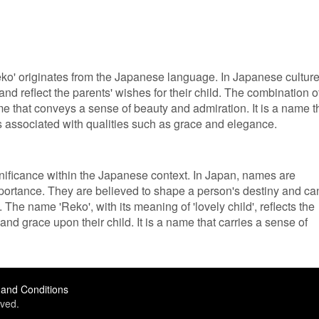
ko' originates from the Japanese language. In Japanese culture
 reflect the parents' wishes for their child. The combination o
name that conveys a sense of beauty and admiration. It is a name t
is associated with qualities such as grace and elegance.
nificance within the Japanese context. In Japan, names are
portance. They are believed to shape a person's destiny and ca
. The name 'Reko', with its meaning of 'lovely child', reflects the
and grace upon their child. It is a name that carries a sense of
and Conditions
ved.