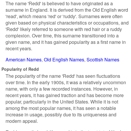
The name 'Redd' is believed to have originated as a
surname in England. It is derived from the Old English word
'read', which means 'red' or 'ruddy'. Surnames were often
given based on physical characteristics or occupations, and
'Redd' likely referred to someone with red hair or a ruddy
complexion. Over time, this surname transitioned into a
given name, and it has gained popularity as a first name in
recent years.
American Names
Old English Names
Scottish Names
Popularity of Redd
The popularity of the name 'Redd' has seen fluctuations
over time. In the early 1900s, it was a relatively uncommon
name, with only a few recorded instances. However, in
recent years, it has gained traction and has become more
popular, particularly in the United States. While it is not
among the most popular names, it has seen a notable
increase in usage, possibly due to its uniqueness and
modern appeal.