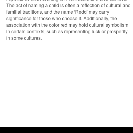
The act of naming a child is often a reflection of cultural and
familial traditions, and the name 'Redd' may carry
significance for those who choose it. Additionally, the
association with the color red may hold cultural symbolism
in certain contexts, such as representing luck or prosperity
in some cultures.