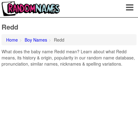
Redd
Home
Boy Names
Redd
What does the baby name Redd mean? Learn about what Redd
means, its history & origin, popularity in our random name database,
pronunciation, similar names, nicknames & spelling variations.