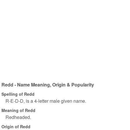
Redd - Name Meaning, Origin & Popularity
Spelling of Redd
R-E-D-D, is a 4-letter male given name.
Meaning of Redd
Redheaded.
Origin of Redd