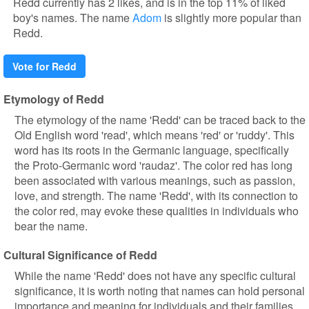
Redd currently has 2 likes, and is in the top 11% of liked
boy's names. The name
Adom
is slightly more popular than
Redd.
Vote for Redd
Etymology of Redd
The etymology of the name 'Redd' can be traced back to the
Old English word 'read', which means 'red' or 'ruddy'. This
word has its roots in the Germanic language, specifically
the Proto-Germanic word 'raudaz'. The color red has long
been associated with various meanings, such as passion,
love, and strength. The name 'Redd', with its connection to
the color red, may evoke these qualities in individuals who
bear the name.
Cultural Significance of Redd
While the name 'Redd' does not have any specific cultural
significance, it is worth noting that names can hold personal
importance and meaning for individuals and their families.