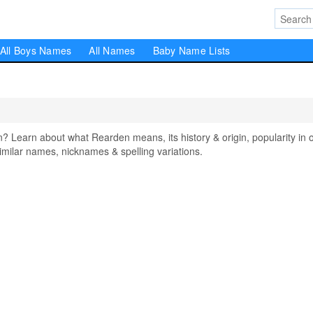
All Boys Names
All Names
Baby Name Lists
earn about what Rearden means, its history & origin, popularity in 
milar names, nicknames & spelling variations.