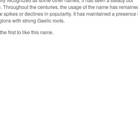
ely recognized as some other names, it has seen a steady but
me. Throughout the centuries, the usage of the name has remaine
le spikes or declines in popularity. It has maintained a presence 
egions with strong Gaelic roots.
e first to like this name.