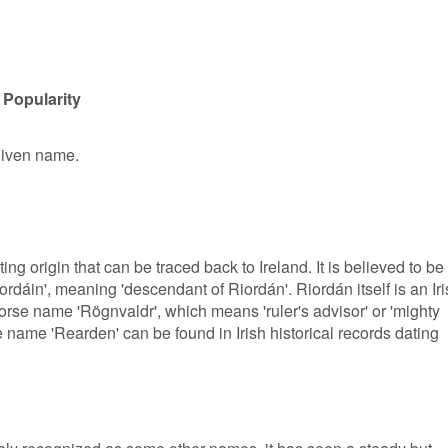
 Popularity
given name.
g origin that can be traced back to Ireland. It is believed to be
rdáin', meaning 'descendant of Riordán'. Riordán itself is an Ir
rse name 'Rögnvaldr', which means 'ruler's advisor' or 'mighty
e name 'Rearden' can be found in Irish historical records dating