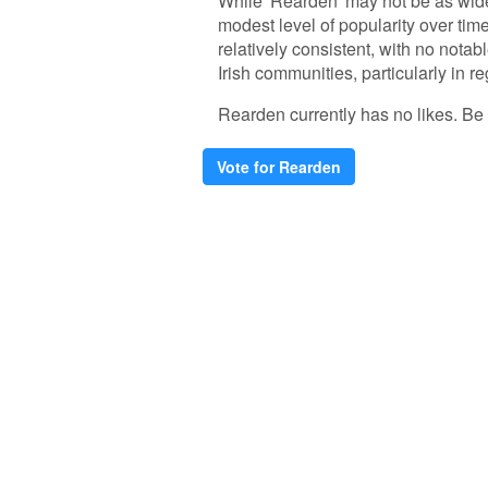
While 'Rearden' may not be as wid
modest level of popularity over ti
relatively consistent, with no notab
Irish communities, particularly in r
Rearden currently has no likes. Be th
Vote for Rearden