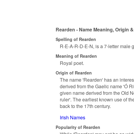
Rearden - Name Meaning, Origin &
Spelling of Rearden
R-E-A-R-D-E-N, is a 7-letter male 
Meaning of Rearden
Royal poet.
Origin of Rearden
The name 'Rearden' has an interestin
derived from the Gaelic name 'Ó Rio
given name derived from the Old No
ruler'. The earliest known use of th
back to the 17th century.
Irish Names
Popularity of Rearden