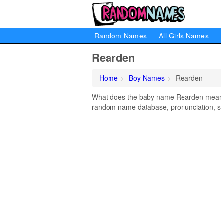
Random Names
All Girls Names
Rearden
Home
Boy Names
Rearden
What does the baby name Rearden mean? L
random name database, pronunciation, si