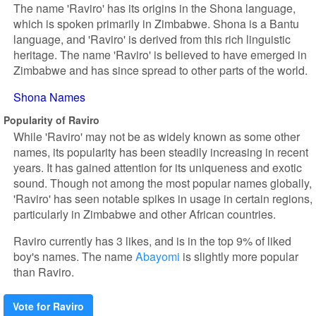
The name 'Raviro' has its origins in the Shona language,
which is spoken primarily in Zimbabwe. Shona is a Bantu
language, and 'Raviro' is derived from this rich linguistic
heritage. The name 'Raviro' is believed to have emerged in
Zimbabwe and has since spread to other parts of the world.
Shona Names
Popularity of Raviro
While 'Raviro' may not be as widely known as some other
names, its popularity has been steadily increasing in recent
years. It has gained attention for its uniqueness and exotic
sound. Though not among the most popular names globally,
'Raviro' has seen notable spikes in usage in certain regions,
particularly in Zimbabwe and other African countries.
Raviro currently has 3 likes, and is in the top 9% of liked
boy's names. The name
Abayomi
is slightly more popular
than Raviro.
Vote for Raviro