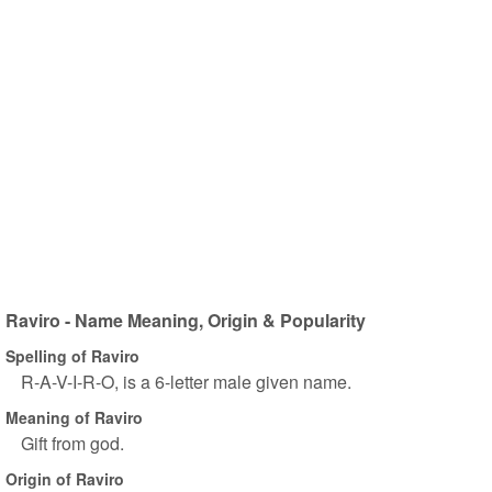
Raviro - Name Meaning, Origin & Popularity
Spelling of Raviro
R-A-V-I-R-O, is a 6-letter male given name.
Meaning of Raviro
Gift from god.
Origin of Raviro