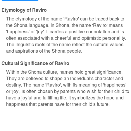
Etymology of Raviro
The etymology of the name 'Raviro' can be traced back to
the Shona language. In Shona, the name 'Raviro' means
'happiness' or 'joy'. It carries a positive connotation and is
often associated with a cheerful and optimistic personality.
The linguistic roots of the name reflect the cultural values
and aspirations of the Shona people.
Cultural Significance of Raviro
Within the Shona culture, names hold great significance.
They are believed to shape an individual's character and
destiny. The name 'Raviro', with its meaning of 'happiness'
or 'joy', is often chosen by parents who wish for their child to
have a joyful and fulfilling life. It symbolizes the hope and
happiness that parents have for their child's future.