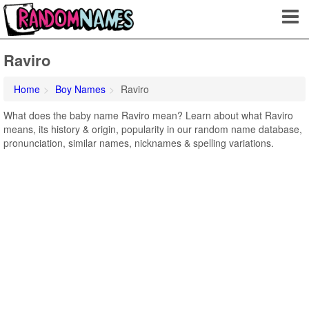
Raviro
Home
Boy Names
Raviro
What does the baby name Raviro mean? Learn about what Raviro
means, its history & origin, popularity in our random name database,
pronunciation, similar names, nicknames & spelling variations.