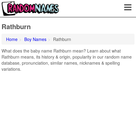
Rathburn
Home
Boy Names
Rathburn
What does the baby name Rathburn mean? Learn about what
Rathburn means, its history & origin, popularity in our random name
database, pronunciation, similar names, nicknames & spelling
variations.