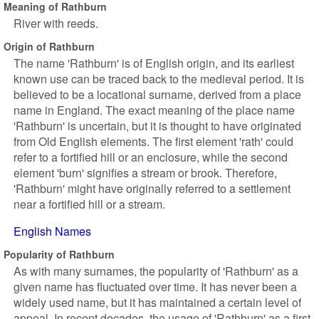
Meaning of Rathburn
River with reeds.
Origin of Rathburn
The name 'Rathburn' is of English origin, and its earliest
known use can be traced back to the medieval period. It is
believed to be a locational surname, derived from a place
name in England. The exact meaning of the place name
'Rathburn' is uncertain, but it is thought to have originated
from Old English elements. The first element 'rath' could
refer to a fortified hill or an enclosure, while the second
element 'burn' signifies a stream or brook. Therefore,
'Rathburn' might have originally referred to a settlement
near a fortified hill or a stream.
English Names
Popularity of Rathburn
As with many surnames, the popularity of 'Rathburn' as a
given name has fluctuated over time. It has never been a
widely used name, but it has maintained a certain level of
appeal. In recent decades, the usage of 'Rathburn' as a first