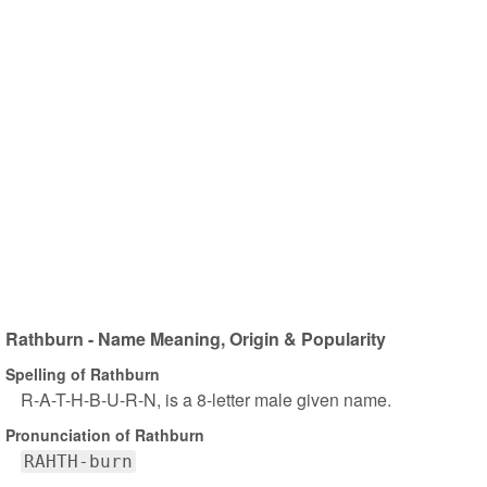
Rathburn - Name Meaning, Origin & Popularity
Spelling of Rathburn
R-A-T-H-B-U-R-N, is a 8-letter male given name.
Pronunciation of Rathburn
RAHTH-burn