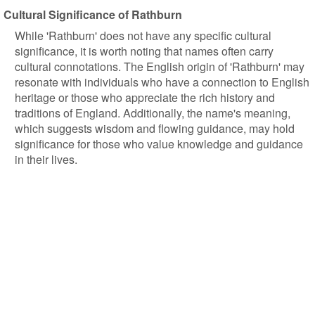
Cultural Significance of Rathburn
While 'Rathburn' does not have any specific cultural
significance, it is worth noting that names often carry
cultural connotations. The English origin of 'Rathburn' may
resonate with individuals who have a connection to English
heritage or those who appreciate the rich history and
traditions of England. Additionally, the name's meaning,
which suggests wisdom and flowing guidance, may hold
significance for those who value knowledge and guidance
in their lives.