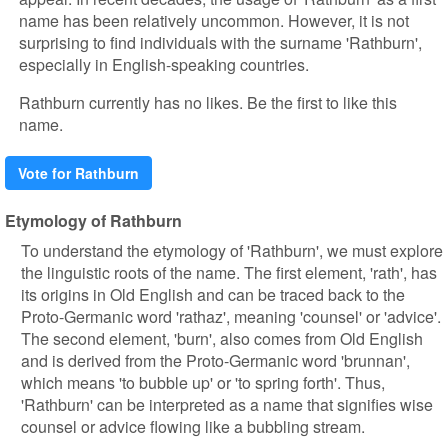
name has been relatively uncommon. However, it is not
surprising to find individuals with the surname 'Rathburn',
especially in English-speaking countries.
Rathburn currently has no likes. Be the first to like this
name.
Vote for Rathburn
Etymology of Rathburn
To understand the etymology of 'Rathburn', we must explore
the linguistic roots of the name. The first element, 'rath', has
its origins in Old English and can be traced back to the
Proto-Germanic word 'rathaz', meaning 'counsel' or 'advice'.
The second element, 'burn', also comes from Old English
and is derived from the Proto-Germanic word 'brunnan',
which means 'to bubble up' or 'to spring forth'. Thus,
'Rathburn' can be interpreted as a name that signifies wise
counsel or advice flowing like a bubbling stream.