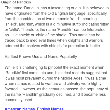
Origin of Randkin
The name 'Randkin' has a fascinating origin. It is believed to
have originated from the Old English language, specifically
from the combination of two elements 'rand', meaning
'shield', and 'kin', which is a diminutive suffix indicating 'little'
or 'child'. Therefore, the name 'Randkin' can be interpreted
as 'little shield' or 'child of the shield'. This name can be
traced back to medieval times when knights and warriors
adorned themselves with shields for protection in battle.
Earliest Known Use and Name Popularity
While it is challenging to pinpoint the exact moment when
'Randkin' first came into use, historical records suggest that
it was most prevalent during the Middle Ages. It was a time
when names related to warfare and chivalry were highly
favored. However, as the centuries passed, the popularity of
the name 'Randkin' gradually declined, and it became less
commonly used.
American Names
English Names