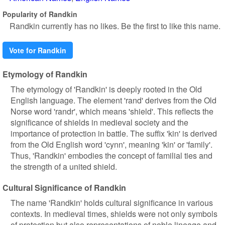
Popularity of Randkin
Randkin currently has no likes. Be the first to like this name.
Vote for Randkin
Etymology of Randkin
The etymology of 'Randkin' is deeply rooted in the Old
English language. The element 'rand' derives from the Old
Norse word 'randr', which means 'shield'. This reflects the
significance of shields in medieval society and the
importance of protection in battle. The suffix 'kin' is derived
from the Old English word 'cynn', meaning 'kin' or 'family'.
Thus, 'Randkin' embodies the concept of familial ties and
the strength of a united shield.
Cultural Significance of Randkin
The name 'Randkin' holds cultural significance in various
contexts. In medieval times, shields were not only symbols
of protection but also representations of noble lineage and