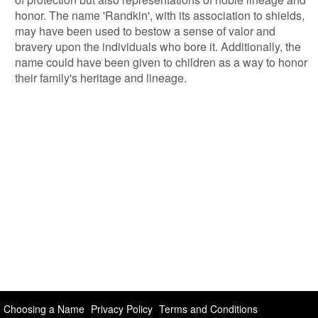
honor. The name 'Randkin', with its association to shields,
may have been used to bestow a sense of valor and
bravery upon the individuals who bore it. Additionally, the
name could have been given to children as a way to honor
their family's heritage and lineage.
Choosing a Name
Privacy Policy
Terms and Conditions