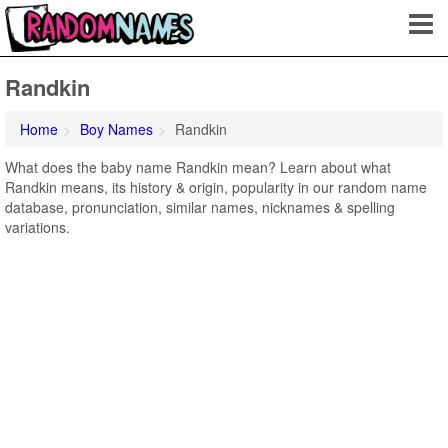
Randkin
Home
Boy Names
Randkin
What does the baby name Randkin mean? Learn about what
Randkin means, its history & origin, popularity in our random name
database, pronunciation, similar names, nicknames & spelling
variations.