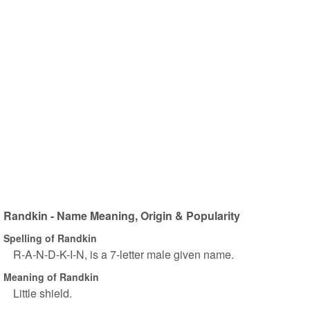
Randkin - Name Meaning, Origin & Popularity
Spelling of Randkin
R-A-N-D-K-I-N, is a 7-letter male given name.
Meaning of Randkin
Little shield.