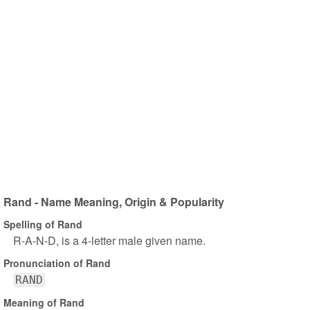
Rand - Name Meaning, Origin & Popularity
Spelling of Rand
R-A-N-D, is a 4-letter male given name.
Pronunciation of Rand
RAND
Meaning of Rand