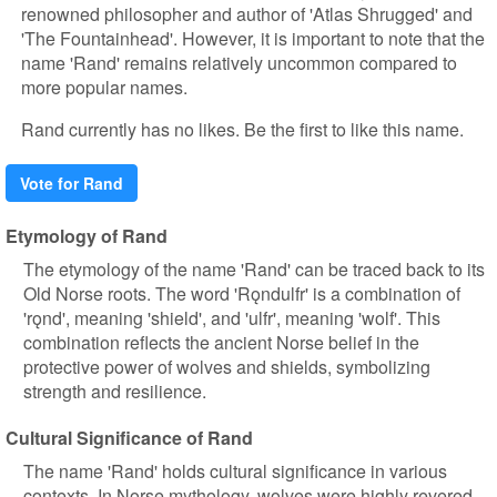
renowned philosopher and author of 'Atlas Shrugged' and
'The Fountainhead'. However, it is important to note that the
name 'Rand' remains relatively uncommon compared to
more popular names.
Rand currently has no likes. Be the first to like this name.
Vote for Rand
Etymology of Rand
The etymology of the name 'Rand' can be traced back to its
Old Norse roots. The word 'Rǫndulfr' is a combination of
'rǫnd', meaning 'shield', and 'ulfr', meaning 'wolf'. This
combination reflects the ancient Norse belief in the
protective power of wolves and shields, symbolizing
strength and resilience.
Cultural Significance of Rand
The name 'Rand' holds cultural significance in various
contexts. In Norse mythology, wolves were highly revered