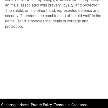
animals, associated with bravery, loyalty, and protection.
The shield, on the other hand, represented defense and
security. Therefore, the combination of 'shield-wolf' in the
name 'Rand' embodies the ideals of courage and
protection.
Choosing a Name
Privacy Policy
Terms and Conditions