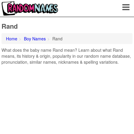
Rand
Home
Boy Names
Rand
What does the baby name Rand mean? Learn about what Rand
means, its history & origin, popularity in our random name database,
pronunciation, similar names, nicknames & spelling variations.