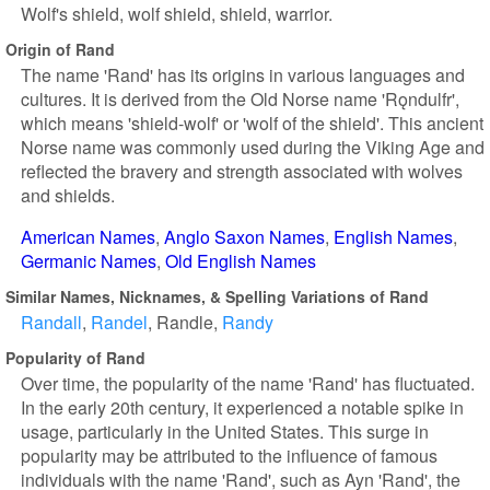
Wolf's shield, wolf shield, shield, warrior.
Origin of Rand
The name 'Rand' has its origins in various languages and
cultures. It is derived from the Old Norse name 'Rǫndulfr',
which means 'shield-wolf' or 'wolf of the shield'. This ancient
Norse name was commonly used during the Viking Age and
reflected the bravery and strength associated with wolves
and shields.
American Names
Anglo Saxon Names
English Names
Germanic Names
Old English Names
Similar Names, Nicknames, & Spelling Variations of Rand
Randall
Randel
Randle
Randy
Popularity of Rand
Over time, the popularity of the name 'Rand' has fluctuated.
In the early 20th century, it experienced a notable spike in
usage, particularly in the United States. This surge in
popularity may be attributed to the influence of famous
individuals with the name 'Rand', such as Ayn 'Rand', the