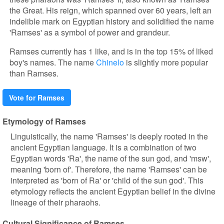
the Great. His reign, which spanned over 60 years, left an
indelible mark on Egyptian history and solidified the name
'Ramses' as a symbol of power and grandeur.
Ramses currently has 1 like, and is in the top 15% of liked
boy's names. The name
Chinelo
is slightly more popular
than Ramses.
Vote for Ramses
Etymology of Ramses
Linguistically, the name 'Ramses' is deeply rooted in the
ancient Egyptian language. It is a combination of two
Egyptian words 'Ra', the name of the sun god, and 'msw',
meaning 'born of'. Therefore, the name 'Ramses' can be
interpreted as 'born of Ra' or 'child of the sun god'. This
etymology reflects the ancient Egyptian belief in the divine
lineage of their pharaohs.
Cultural Significance of Ramses