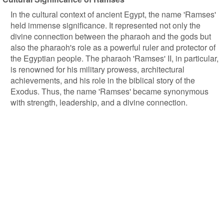
In the cultural context of ancient Egypt, the name 'Ramses'
held immense significance. It represented not only the
divine connection between the pharaoh and the gods but
also the pharaoh's role as a powerful ruler and protector of
the Egyptian people. The pharaoh 'Ramses' II, in particular,
is renowned for his military prowess, architectural
achievements, and his role in the biblical story of the
Exodus. Thus, the name 'Ramses' became synonymous
with strength, leadership, and a divine connection.