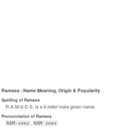
Ramses - Name Meaning, Origin & Popularity
Spelling of Ramses
R-A-M-S-E-S, is a 6-letter male given name.
Pronunciation of Ramses
RAM-seez
RAM zees