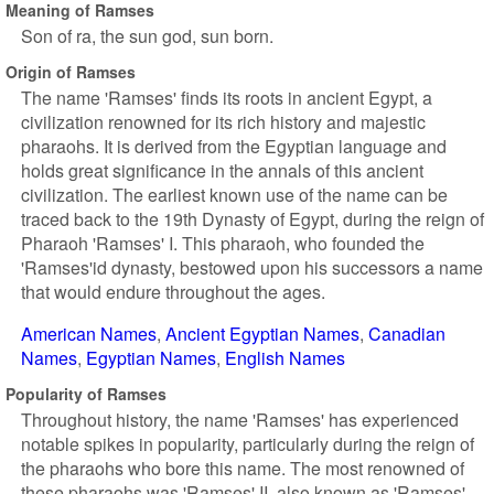
Meaning of Ramses
Son of ra, the sun god, sun born.
Origin of Ramses
The name 'Ramses' finds its roots in ancient Egypt, a
civilization renowned for its rich history and majestic
pharaohs. It is derived from the Egyptian language and
holds great significance in the annals of this ancient
civilization. The earliest known use of the name can be
traced back to the 19th Dynasty of Egypt, during the reign of
Pharaoh 'Ramses' I. This pharaoh, who founded the
'Ramses'id dynasty, bestowed upon his successors a name
that would endure throughout the ages.
American Names
Ancient Egyptian Names
Canadian
Names
Egyptian Names
English Names
Popularity of Ramses
Throughout history, the name 'Ramses' has experienced
notable spikes in popularity, particularly during the reign of
the pharaohs who bore this name. The most renowned of
these pharaohs was 'Ramses' II, also known as 'Ramses'