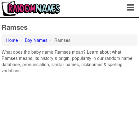
Ramses
Home
Boy Names
Ramses
What does the baby name Ramses mean? Learn about what
Ramses means, its history & origin, popularity in our random name
database, pronunciation, similar names, nicknames & spelling
variations.