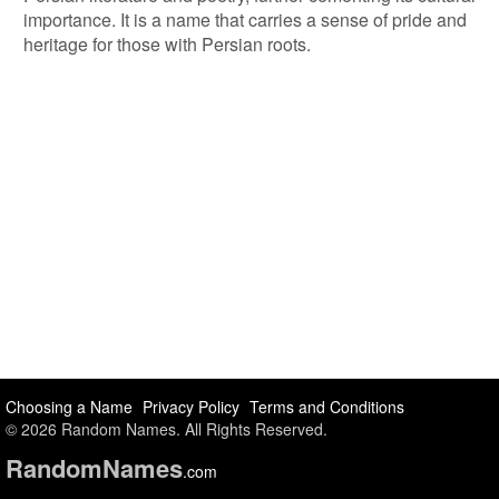
importance. It is a name that carries a sense of pride and
heritage for those with Persian roots.
Choosing a Name
Privacy Policy
Terms and Conditions
© 2026 Random Names. All Rights Reserved.
Random
Names
.com