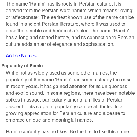
The name 'Ramin' has its roots in Persian culture. It is
derived from the Persian word 'ramin', which means 'loving'
or 'affectionate'. The earliest known use of the name can be
found in ancient Persian literature, where it was used to
describe a noble and heroic character. The name 'Ramin'
has a long and storied history, and its connection to Persian
culture adds an air of elegance and sophistication.
Arabic Names
Popularity of Ramin
While not as widely used as some other names, the
popularity of the name 'Ramin' has seen a steady increase
in recent years. It has gained attention for its uniqueness
and exotic sound. In some regions, there have been notable
spikes in usage, particularly among families of Persian
descent. This surge in popularity can be attributed to a
growing appreciation for Persian culture and a desire to
embrace unique and meaningful names.
Ramin currently has no likes. Be the first to like this name.