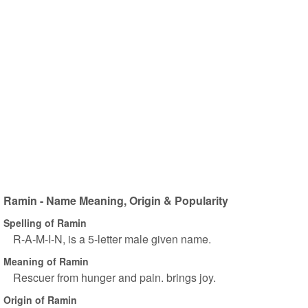
Ramin - Name Meaning, Origin & Popularity
Spelling of Ramin
R-A-M-I-N, is a 5-letter male given name.
Meaning of Ramin
Rescuer from hunger and pain. brings joy.
Origin of Ramin