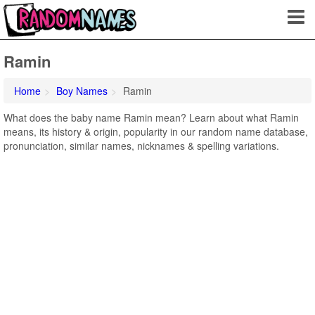
Ramin
Home
Boy Names
Ramin
What does the baby name Ramin mean? Learn about what Ramin
means, its history & origin, popularity in our random name database,
pronunciation, similar names, nicknames & spelling variations.