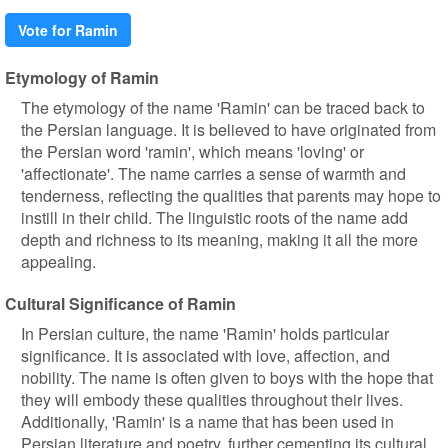
Vote for Ramin
Etymology of Ramin
The etymology of the name 'Ramin' can be traced back to
the Persian language. It is believed to have originated from
the Persian word 'ramin', which means 'loving' or
'affectionate'. The name carries a sense of warmth and
tenderness, reflecting the qualities that parents may hope to
instill in their child. The linguistic roots of the name add
depth and richness to its meaning, making it all the more
appealing.
Cultural Significance of Ramin
In Persian culture, the name 'Ramin' holds particular
significance. It is associated with love, affection, and
nobility. The name is often given to boys with the hope that
they will embody these qualities throughout their lives.
Additionally, 'Ramin' is a name that has been used in
Persian literature and poetry, further cementing its cultural