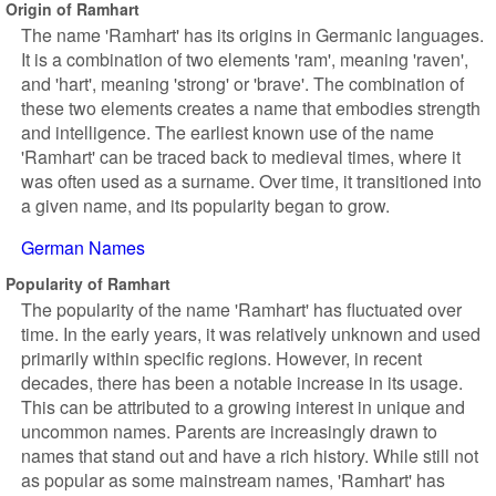
Origin of Ramhart
The name 'Ramhart' has its origins in Germanic languages.
It is a combination of two elements 'ram', meaning 'raven',
and 'hart', meaning 'strong' or 'brave'. The combination of
these two elements creates a name that embodies strength
and intelligence. The earliest known use of the name
'Ramhart' can be traced back to medieval times, where it
was often used as a surname. Over time, it transitioned into
a given name, and its popularity began to grow.
German Names
Popularity of Ramhart
The popularity of the name 'Ramhart' has fluctuated over
time. In the early years, it was relatively unknown and used
primarily within specific regions. However, in recent
decades, there has been a notable increase in its usage.
This can be attributed to a growing interest in unique and
uncommon names. Parents are increasingly drawn to
names that stand out and have a rich history. While still not
as popular as some mainstream names, 'Ramhart' has