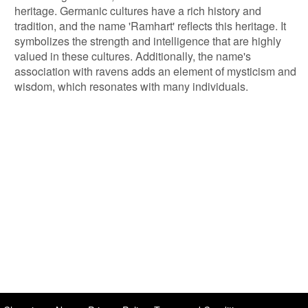
heritage. Germanic cultures have a rich history and
tradition, and the name 'Ramhart' reflects this heritage. It
symbolizes the strength and intelligence that are highly
valued in these cultures. Additionally, the name's
association with ravens adds an element of mysticism and
wisdom, which resonates with many individuals.