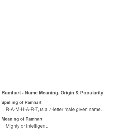
Ramhart - Name Meaning, Origin & Popularity
Spelling of Ramhart
R-A-M-H-A-R-T, is a 7-letter male given name.
Meaning of Ramhart
Mighty or intelligent.