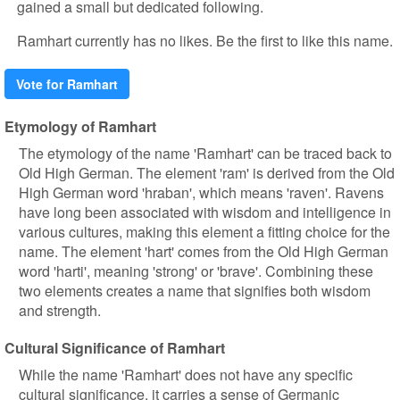
gained a small but dedicated following.
Ramhart currently has no likes. Be the first to like this name.
Vote for Ramhart
Etymology of Ramhart
The etymology of the name 'Ramhart' can be traced back to
Old High German. The element 'ram' is derived from the Old
High German word 'hraban', which means 'raven'. Ravens
have long been associated with wisdom and intelligence in
various cultures, making this element a fitting choice for the
name. The element 'hart' comes from the Old High German
word 'harti', meaning 'strong' or 'brave'. Combining these
two elements creates a name that signifies both wisdom
and strength.
Cultural Significance of Ramhart
While the name 'Ramhart' does not have any specific
cultural significance, it carries a sense of Germanic