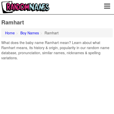
Ramhart
Home
Boy Names
Ramhart
What does the baby name Ramhart mean? Learn about what
Ramhart means, its history & origin, popularity in our random name
database, pronunciation, similar names, nicknames & spelling
variations.