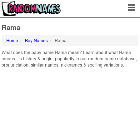
Rama
Home
Boy Names
Rama
What does the baby name Rama mean? Learn about what Rama
means, its history & origin, popularity in our random name database,
pronunciation, similar names, nicknames & spelling variations.