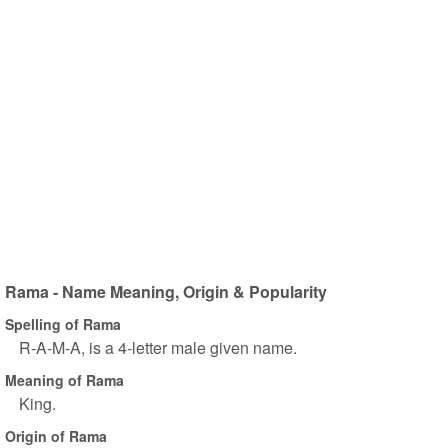
Rama - Name Meaning, Origin & Popularity
Spelling of Rama
R-A-M-A, is a 4-letter male given name.
Meaning of Rama
King.
Origin of Rama