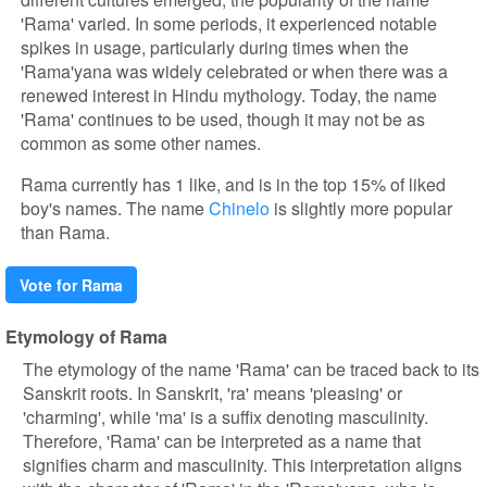
'Rama' varied. In some periods, it experienced notable
spikes in usage, particularly during times when the
'Rama'yana was widely celebrated or when there was a
renewed interest in Hindu mythology. Today, the name
'Rama' continues to be used, though it may not be as
common as some other names.
Rama currently has 1 like, and is in the top 15% of liked
boy's names. The name
Chinelo
is slightly more popular
than Rama.
Vote for Rama
Etymology of Rama
The etymology of the name 'Rama' can be traced back to its
Sanskrit roots. In Sanskrit, 'ra' means 'pleasing' or
'charming', while 'ma' is a suffix denoting masculinity.
Therefore, 'Rama' can be interpreted as a name that
signifies charm and masculinity. This interpretation aligns