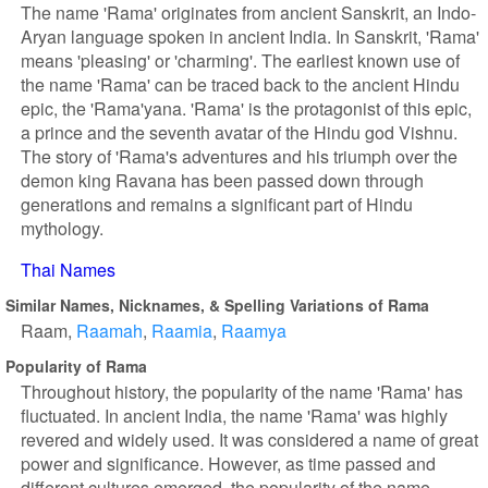
The name 'Rama' originates from ancient Sanskrit, an Indo-
Aryan language spoken in ancient India. In Sanskrit, 'Rama'
means 'pleasing' or 'charming'. The earliest known use of
the name 'Rama' can be traced back to the ancient Hindu
epic, the 'Rama'yana. 'Rama' is the protagonist of this epic,
a prince and the seventh avatar of the Hindu god Vishnu.
The story of 'Rama's adventures and his triumph over the
demon king Ravana has been passed down through
generations and remains a significant part of Hindu
mythology.
Thai Names
Similar Names, Nicknames, & Spelling Variations of Rama
Raam
Raamah
Raamia
Raamya
Popularity of Rama
Throughout history, the popularity of the name 'Rama' has
fluctuated. In ancient India, the name 'Rama' was highly
revered and widely used. It was considered a name of great
power and significance. However, as time passed and
different cultures emerged, the popularity of the name