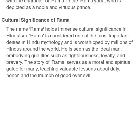
with the character of 'Rama' in the 'Rama'yana, who is
depicted as a noble and virtuous prince.
Cultural Significance of Rama
The name 'Rama' holds immense cultural significance in
Hinduism. 'Rama' is considered one of the most important
deities in Hindu mythology and is worshipped by millions of
Hindus around the world. He is seen as the ideal man,
embodying qualities such as righteousness, loyalty, and
bravery. The story of 'Rama' serves as a moral and spiritual
guide for many, teaching valuable lessons about duty,
honor, and the triumph of good over evil.