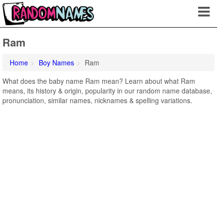
Ram
Home
Boy Names
Ram
What does the baby name Ram mean? Learn about what Ram
means, its history & origin, popularity in our random name database,
pronunciation, similar names, nicknames & spelling variations.