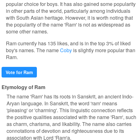
popular choice for boys. It has also gained some popularity
in other parts of the world, particularly among individuals
with South Asian heritage. However, it is worth noting that
the popularity of the name 'Ram' is not as widespread as
some other names.
Ram currently has 135 likes, and is in the top 3% of liked
boy's names. The name
Coby
is slightly more popular than
Ram.
Vote for Ram
Etymology of Ram
The name 'Ram' has its roots in Sanskrit, an ancient Indo-
Aryan language. In Sanskrit, the word 'ram' means
'pleasing' or 'charming'. This linguistic connection reflects
the positive qualities associated with the name 'Ram', such
as charm, charisma, and likability. The name also carries
connotations of devotion and righteousness due to its
association with Lord 'Ram'a.