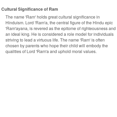
Cultural Significance of Ram
The name 'Ram' holds great cultural significance in
Hinduism. Lord 'Ram'a, the central figure of the Hindu epic
'Ram'ayana, is revered as the epitome of righteousness and
an ideal king. He is considered a role model for individuals
striving to lead a virtuous life. The name 'Ram' is often
chosen by parents who hope their child will embody the
qualities of Lord 'Ram'a and uphold moral values.