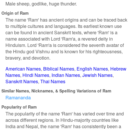
Male sheep, godlike, huge thunder.
Origin of Ram
The name 'Ram' has ancient origins and can be traced back
to multiple cultures and languages. Its earliest known use
can be found in ancient Sanskrit texts, where 'Ram' is a
name associated with Lord 'Ram'a, a revered deity in
Hinduism. Lord 'Ram'a is considered the seventh avatar of
the Hindu god Vishnu and is known for his righteousness,
bravery, and devotion.
American Names
Biblical Names
English Names
Hebrew
Names
Hindi Names
Indian Names
Jewish Names
Sanskrit Names
Thai Names
Similar Names, Nicknames, & Spelling Variations of Ram
Ramananda
Popularity of Ram
The popularity of the name 'Ram' has varied over time and
across different regions. In Hindu-majority countries like
India and Nepal, the name 'Ram' has consistently been a