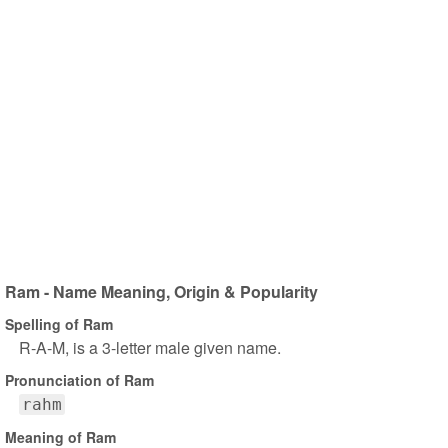
Ram - Name Meaning, Origin & Popularity
Spelling of Ram
R-A-M, is a 3-letter male given name.
Pronunciation of Ram
rahm
Meaning of Ram