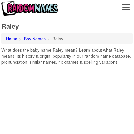
Raley
Home
Boy Names
Raley
What does the baby name Raley mean? Learn about what Raley
means, its history & origin, popularity in our random name database,
pronunciation, similar names, nicknames & spelling variations.