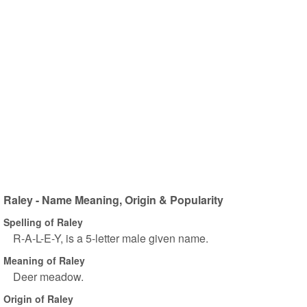
Raley - Name Meaning, Origin & Popularity
Spelling of Raley
R-A-L-E-Y, is a 5-letter male given name.
Meaning of Raley
Deer meadow.
Origin of Raley