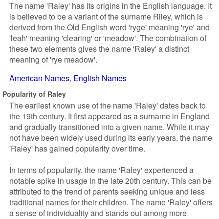
The name 'Raley' has its origins in the English language. It
is believed to be a variant of the surname Riley, which is
derived from the Old English word 'ryge' meaning 'rye' and
'leah' meaning 'clearing' or 'meadow'. The combination of
these two elements gives the name 'Raley' a distinct
meaning of 'rye meadow'.
American Names
English Names
Popularity of Raley
The earliest known use of the name 'Raley' dates back to
the 19th century. It first appeared as a surname in England
and gradually transitioned into a given name. While it may
not have been widely used during its early years, the name
'Raley' has gained popularity over time.
In terms of popularity, the name 'Raley' experienced a
notable spike in usage in the late 20th century. This can be
attributed to the trend of parents seeking unique and less
traditional names for their children. The name 'Raley' offers
a sense of individuality and stands out among more