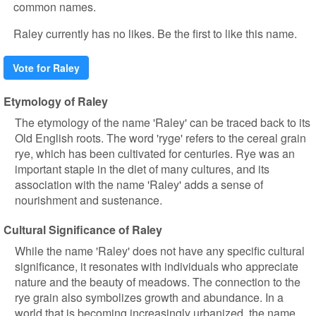
common names.
Raley currently has no likes. Be the first to like this name.
Vote for Raley
Etymology of Raley
The etymology of the name 'Raley' can be traced back to its
Old English roots. The word 'ryge' refers to the cereal grain
rye, which has been cultivated for centuries. Rye was an
important staple in the diet of many cultures, and its
association with the name 'Raley' adds a sense of
nourishment and sustenance.
Cultural Significance of Raley
While the name 'Raley' does not have any specific cultural
significance, it resonates with individuals who appreciate
nature and the beauty of meadows. The connection to the
rye grain also symbolizes growth and abundance. In a
world that is becoming increasingly urbanized, the name