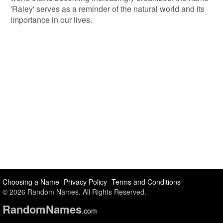
'Raley' serves as a reminder of the natural world and its
importance in our lives.
Choosing a Name
Privacy Policy
Terms and Conditions
© 2026 Random Names. All Rights Reserved.
Random
Names
.com