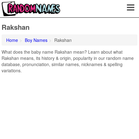
Rakshan
Home
Boy Names
Rakshan
What does the baby name Rakshan mean? Learn about what
Rakshan means, its history & origin, popularity in our random name
database, pronunciation, similar names, nicknames & spelling
variations.