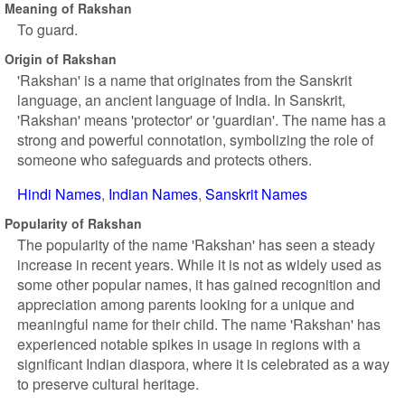
Meaning of Rakshan
To guard.
Origin of Rakshan
'Rakshan' is a name that originates from the Sanskrit
language, an ancient language of India. In Sanskrit,
'Rakshan' means 'protector' or 'guardian'. The name has a
strong and powerful connotation, symbolizing the role of
someone who safeguards and protects others.
Hindi Names
Indian Names
Sanskrit Names
Popularity of Rakshan
The popularity of the name 'Rakshan' has seen a steady
increase in recent years. While it is not as widely used as
some other popular names, it has gained recognition and
appreciation among parents looking for a unique and
meaningful name for their child. The name 'Rakshan' has
experienced notable spikes in usage in regions with a
significant Indian diaspora, where it is celebrated as a way
to preserve cultural heritage.