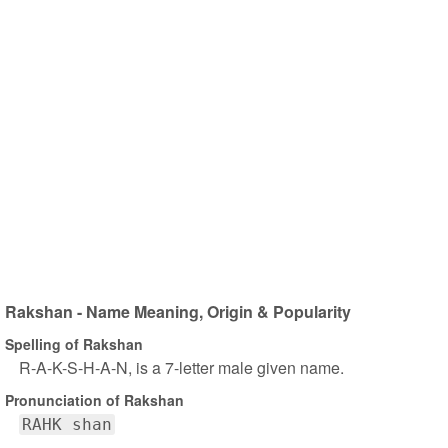
Rakshan - Name Meaning, Origin & Popularity
Spelling of Rakshan
R-A-K-S-H-A-N, is a 7-letter male given name.
Pronunciation of Rakshan
RAHK shan