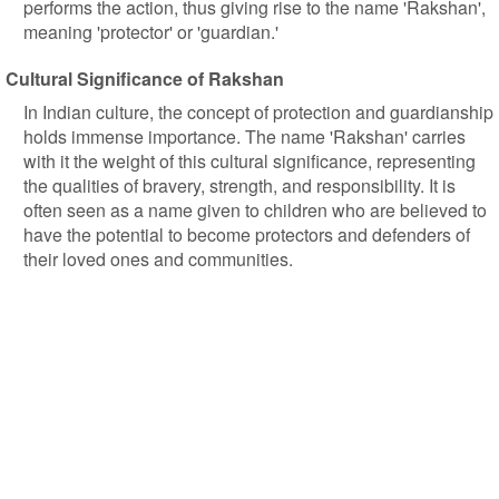
performs the action, thus giving rise to the name 'Rakshan',
meaning 'protector' or 'guardian.'
Cultural Significance of Rakshan
In Indian culture, the concept of protection and guardianship
holds immense importance. The name 'Rakshan' carries
with it the weight of this cultural significance, representing
the qualities of bravery, strength, and responsibility. It is
often seen as a name given to children who are believed to
have the potential to become protectors and defenders of
their loved ones and communities.