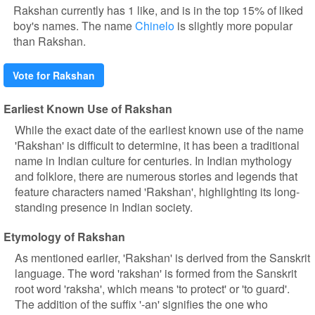
Rakshan currently has 1 like, and is in the top 15% of liked
boy's names. The name
Chinelo
is slightly more popular
than Rakshan.
Vote for Rakshan
Earliest Known Use of Rakshan
While the exact date of the earliest known use of the name
'Rakshan' is difficult to determine, it has been a traditional
name in Indian culture for centuries. In Indian mythology
and folklore, there are numerous stories and legends that
feature characters named 'Rakshan', highlighting its long-
standing presence in Indian society.
Etymology of Rakshan
As mentioned earlier, 'Rakshan' is derived from the Sanskrit
language. The word 'rakshan' is formed from the Sanskrit
root word 'raksha', which means 'to protect' or 'to guard'.
The addition of the suffix '-an' signifies the one who