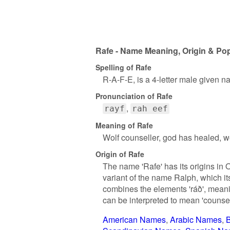
Rafe - Name Meaning, Origin & Pop
Spelling of Rafe
R-A-F-E, is a 4-letter male given n
Pronunciation of Rafe
rayf
rah eef
Meaning of Rafe
Wolf counseller, god has healed, wo
Origin of Rafe
The name 'Rafe' has its origins in 
variant of the name Ralph, which i
combines the elements 'ráð', meanin
can be interpreted to mean 'counsel 
American Names
Arabic Names
B