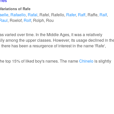
ames
Variations of Rafe
aelle
Rafaello
Rafal
Rafel
Rafello
Rafer
Raff
Raffe
Ralf
Raul
Roelof
Rolf
Rolph
Rou
s varied over time. In the Middle Ages, it was a relatively
y among the upper classes. However, its usage declined in th
, there has been a resurgence of interest in the name 'Rafe',
n the top 15% of liked boy's names. The name
Chinelo
is slightly