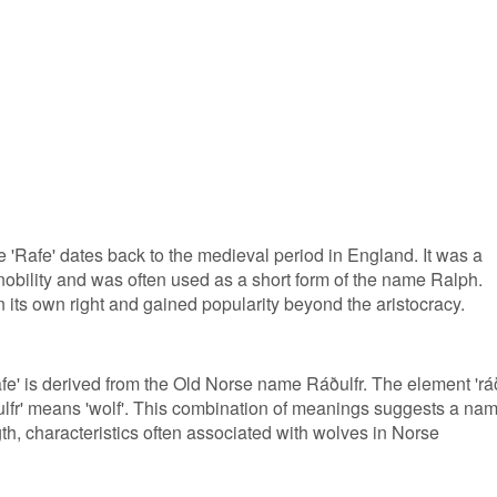
 'Rafe' dates back to the medieval period in England. It was a
ility and was often used as a short form of the name Ralph.
 its own right and gained popularity beyond the aristocracy.
fe' is derived from the Old Norse name Ráðulfr. The element 'rá
 'ulfr' means 'wolf'. This combination of meanings suggests a na
h, characteristics often associated with wolves in Norse