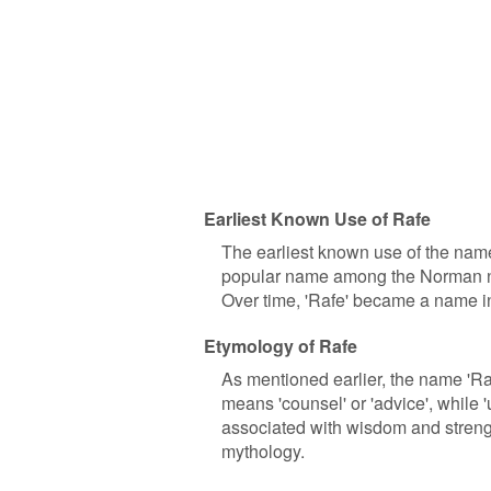
Earliest Known Use of Rafe
The earliest known use of the name
popular name among the Norman nob
Over time, 'Rafe' became a name in
Etymology of Rafe
As mentioned earlier, the name 'Ra
means 'counsel' or 'advice', while
associated with wisdom and strengt
mythology.