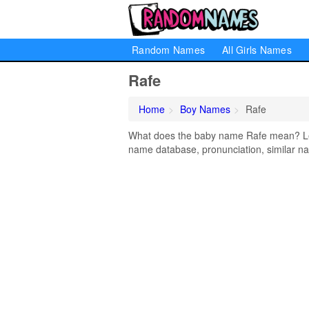
Random Names
All Girls Names
Rafe
Home
Boy Names
Rafe
What does the baby name Rafe mean? Lear
name database, pronunciation, similar na