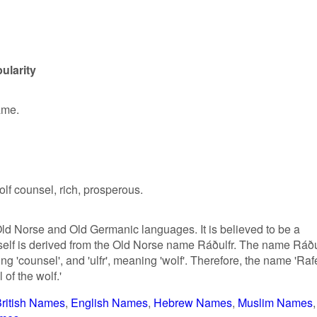
ularity
ame.
lf counsel, rich, prosperous.
Old Norse and Old Germanic languages. It is believed to be a
tself is derived from the Old Norse name Ráðulfr. The name Ráðu
g 'counsel', and 'ulfr', meaning 'wolf'. Therefore, the name 'Raf
of the wolf.'
ritish Names
English Names
Hebrew Names
Muslim Names