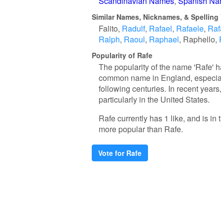
Scandinavian Names
Spanish N
Similar Names, Nicknames, & Spelling 
Falito
Radulf
Rafael
Rafaele
Raf
Ralph
Raoul
Raphael
Raphello
Popularity of Rafe
The popularity of the name 'Rafe' ha
common name in England, especiall
following centuries. In recent years
particularly in the United States.
Rafe currently has 1 like, and is i
more popular than Rafe.
Vote for Rafe