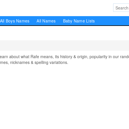
All Boys Names
All Names
Baby Name Lists
n about what Rafe means, its history & origin, popularity in our ran
mes, nicknames & spelling variations.