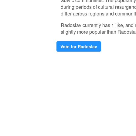
Slavic communities. The popularity
during periods of cultural resurgenc
differ across regions and communit
Radoslav currently has 1 like, and
slightly more popular than Radosla
Vote for Radoslav