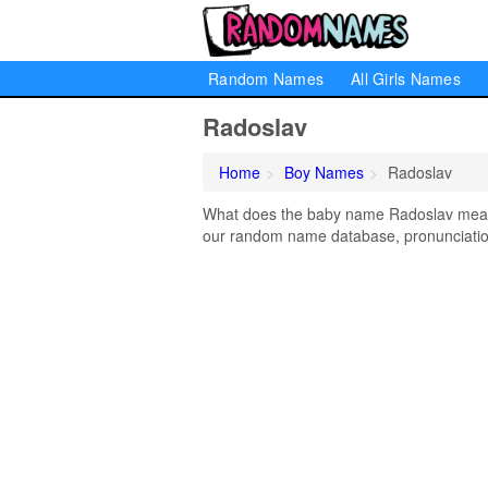
Random Names
All Girls Names
Radoslav
Home
Boy Names
Radoslav
What does the baby name Radoslav mean? 
our random name database, pronunciation