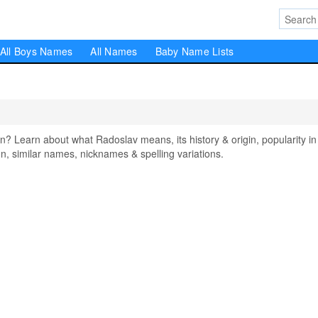
All Boys Names
All Names
Baby Name Lists
Learn about what Radoslav means, its history & origin, popularity in
, similar names, nicknames & spelling variations.