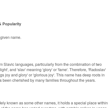
& Popularity
e given name.
m Slavic languages, particularly from the combination of two
ight', and 'slav' meaning 'glory' or 'fame'. Therefore, 'Radoslav'
s joy and glory' or 'glorious joy'. This name has deep roots in
has been cherished by many families throughout the years.
ely known as some other names, it holds a special place within