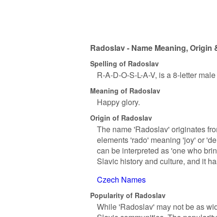
Radoslav - Name Meaning, Origin 
Spelling of Radoslav
R-A-D-O-S-L-A-V, is a 8-letter mal
Meaning of Radoslav
Happy glory.
Origin of Radoslav
The name 'Radoslav' originates fro
elements 'rado' meaning 'joy' or 'del
can be interpreted as 'one who bring
Slavic history and culture, and it 
Czech Names
Popularity of Radoslav
While 'Radoslav' may not be as wid