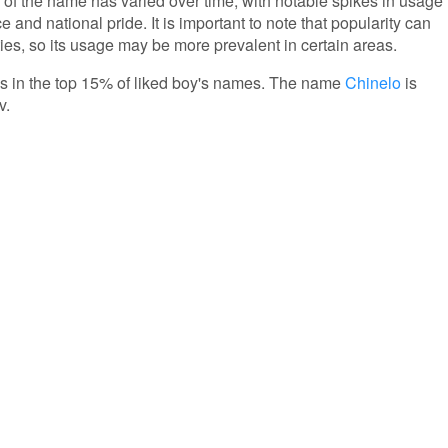
 of the name has varied over time, with notable spikes in usage
e and national pride. It is important to note that popularity can
ies, so its usage may be more prevalent in certain areas.
 is in the top 15% of liked boy's names. The name
Chinelo
is
v.