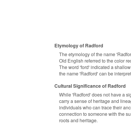
Etymology of Radford
The etymology of the name 'Radford'
Old English referred to the color r
The word 'ford' indicated a shallow
the name 'Radford' can be interprete
Cultural Significance of Radford
While 'Radford' does not have a sign
carry a sense of heritage and line
individuals who can trace their anc
connection to someone with the sur
roots and heritage.