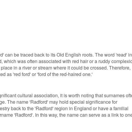
 can be traced back to its Old English roots. The word 'read' in
ed, which was often associated with red hair or a ruddy complexi
 place in a river or stream where it could be crossed. Therefore,
d as 'red ford' or 'ford of the red-haired one.'
ificant cultural association, it is worth noting that surnames of
age. The name 'Radford' may hold special significance for
estry back to the 'Radford' region in England or have a familial
name 'Radford'. In this way, the name can serve as a link to one