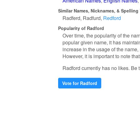
American Names
English Names
Similar Names, Nicknames, & Spelling 
Radferd
Radfurd
Redford
Popularity of Radford
Over time, the popularity of the na
popular given name, it has maintain
increase in the usage of the name, 
However, it is important to note tha
Radford currently has no likes. Be th
Vote for Radford