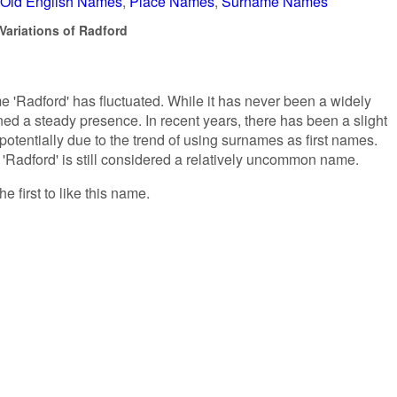
Old English Names
Place Names
Surname Names
Variations of Radford
me 'Radford' has fluctuated. While it has never been a widely
ed a steady presence. In recent years, there has been a slight
potentially due to the trend of using surnames as first names.
t 'Radford' is still considered a relatively uncommon name.
e first to like this name.