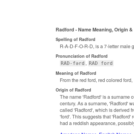
Radford - Name Meaning, Origin & 
Spelling of Radford
R-A-D-F-O-R-D, is a 7-letter male 
Pronunciation of Radford
RAD-fərd
RAD ford
Meaning of Radford
From the red ford, red colored ford, 
Origin of Radford
The name 'Radford' is a surname of 
century. As a surname, 'Radford' wa
called 'Radford', which is derived 
'ford'. This suggests that 'Radford'
had a reddish appearance, possibly 