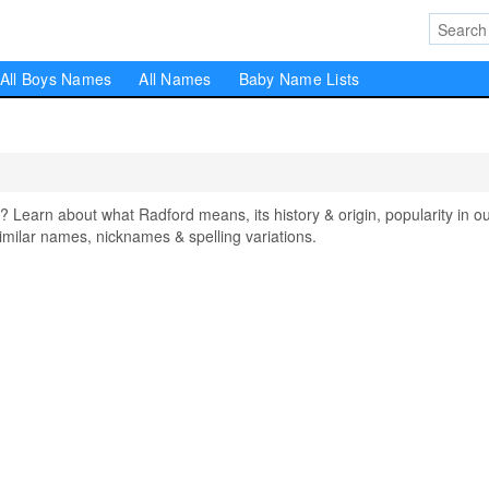
All Boys Names
All Names
Baby Name Lists
earn about what Radford means, its history & origin, popularity in o
milar names, nicknames & spelling variations.