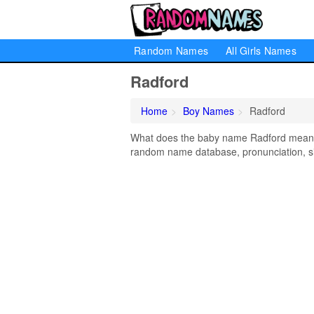
Random Names
All Girls Names
Radford
Home
Boy Names
Radford
What does the baby name Radford mean? L
random name database, pronunciation, si