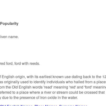
Popularity
given name.
red ford, ford with reeds.
English origin, with its earliest known use dating back to the 1
s originally used to identify individuals who hailed from a place
from the Old English words 'read' meaning 'red' and 'ford' meani
 referred to a place where a river or stream could be crossed that
due to the presence of iron oxide in the water.