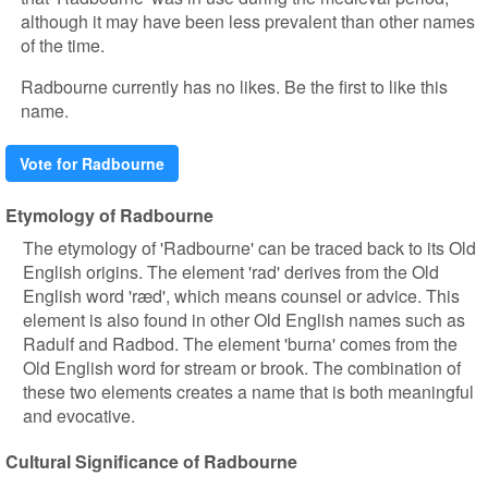
although it may have been less prevalent than other names
of the time.
Radbourne currently has no likes. Be the first to like this
name.
Vote for Radbourne
Etymology of Radbourne
The etymology of 'Radbourne' can be traced back to its Old
English origins. The element 'rad' derives from the Old
English word 'ræd', which means counsel or advice. This
element is also found in other Old English names such as
Radulf and Radbod. The element 'burna' comes from the
Old English word for stream or brook. The combination of
these two elements creates a name that is both meaningful
and evocative.
Cultural Significance of Radbourne