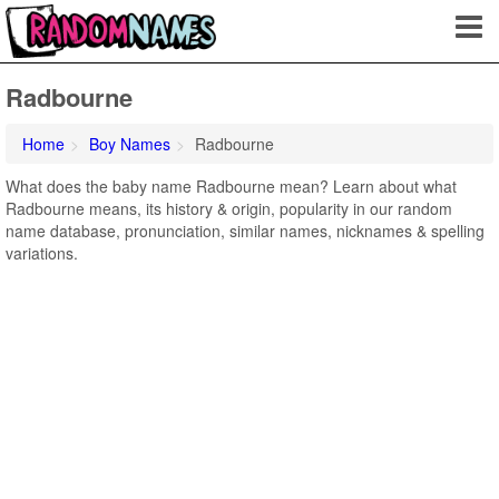
Radbourne
Home
Boy Names
Radbourne
What does the baby name Radbourne mean? Learn about what
Radbourne means, its history & origin, popularity in our random
name database, pronunciation, similar names, nicknames & spelling
variations.