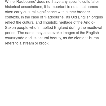
While 'Radbourne' does not have any specific cultural or
historical associations, it is important to note that names
often carry cultural significance within their broader
contexts. In the case of 'Radbourne', its Old English origins
reflect the cultural and linguistic heritage of the Anglo-
Saxon people who inhabited England during the medieval
period. The name may also evoke images of the English
countryside and its natural beauty, as the element 'burna'
refers to a stream or brook.