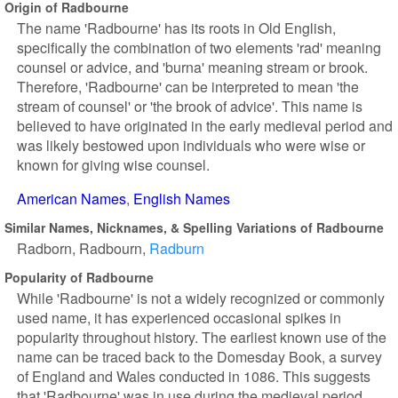
Origin of Radbourne
The name 'Radbourne' has its roots in Old English,
specifically the combination of two elements 'rad' meaning
counsel or advice, and 'burna' meaning stream or brook.
Therefore, 'Radbourne' can be interpreted to mean 'the
stream of counsel' or 'the brook of advice'. This name is
believed to have originated in the early medieval period and
was likely bestowed upon individuals who were wise or
known for giving wise counsel.
American Names
English Names
Similar Names, Nicknames, & Spelling Variations of Radbourne
Radborn
Radbourn
Radburn
Popularity of Radbourne
While 'Radbourne' is not a widely recognized or commonly
used name, it has experienced occasional spikes in
popularity throughout history. The earliest known use of the
name can be traced back to the Domesday Book, a survey
of England and Wales conducted in 1086. This suggests
that 'Radbourne' was in use during the medieval period,