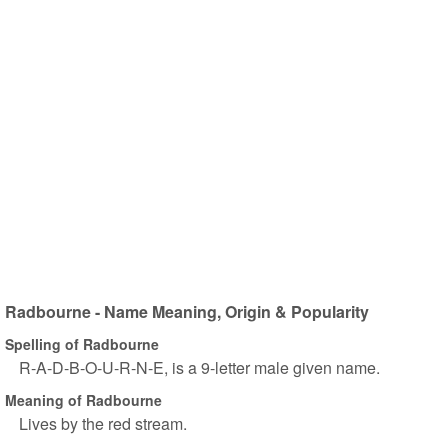
Radbourne - Name Meaning, Origin & Popularity
Spelling of Radbourne
R-A-D-B-O-U-R-N-E, is a 9-letter male given name.
Meaning of Radbourne
Lives by the red stream.