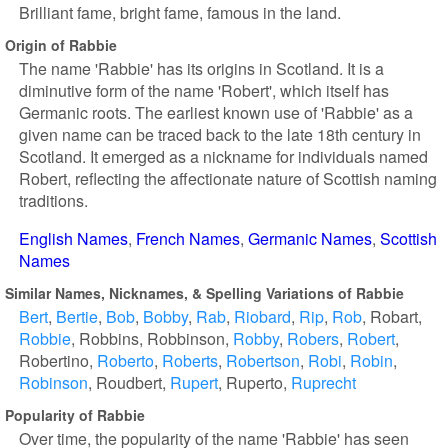
Brilliant fame, bright fame, famous in the land.
Origin of Rabbie
The name 'Rabbie' has its origins in Scotland. It is a
diminutive form of the name 'Robert', which itself has
Germanic roots. The earliest known use of 'Rabbie' as a
given name can be traced back to the late 18th century in
Scotland. It emerged as a nickname for individuals named
Robert, reflecting the affectionate nature of Scottish naming
traditions.
English Names
French Names
Germanic Names
Scottish
Names
Similar Names, Nicknames, & Spelling Variations of Rabbie
Bert
Bertie
Bob
Bobby
Rab
Riobard
Rip
Rob
Robart
Robbie
Robbins
Robbinson
Robby
Robers
Robert
Robertino
Roberto
Roberts
Robertson
Robi
Robin
Robinson
Roudbert
Rupert
Ruperto
Ruprecht
Popularity of Rabbie
Over time, the popularity of the name 'Rabbie' has seen