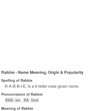
Rabbie - Name Meaning, Origin & Popularity
Spelling of Rabbie
R-A-B-B-I-E, is a 6-letter male given name.
Pronunciation of Rabbie
RAB-ee
RA bee
Meaning of Rabbie