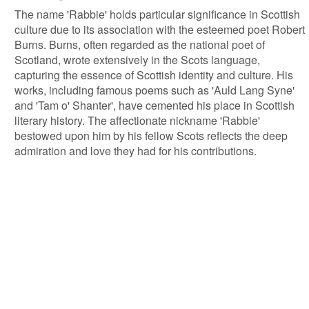
The name 'Rabbie' holds particular significance in Scottish
culture due to its association with the esteemed poet Robert
Burns. Burns, often regarded as the national poet of
Scotland, wrote extensively in the Scots language,
capturing the essence of Scottish identity and culture. His
works, including famous poems such as 'Auld Lang Syne'
and 'Tam o' Shanter', have cemented his place in Scottish
literary history. The affectionate nickname 'Rabbie'
bestowed upon him by his fellow Scots reflects the deep
admiration and love they had for his contributions.