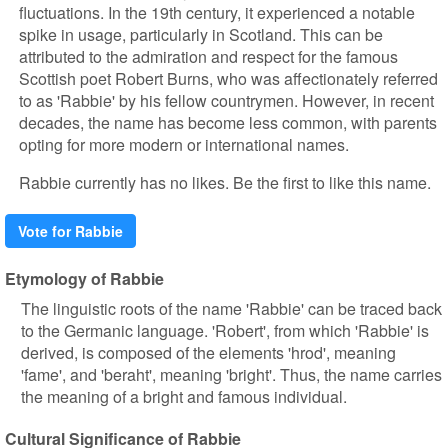
fluctuations. In the 19th century, it experienced a notable
spike in usage, particularly in Scotland. This can be
attributed to the admiration and respect for the famous
Scottish poet Robert Burns, who was affectionately referred
to as 'Rabbie' by his fellow countrymen. However, in recent
decades, the name has become less common, with parents
opting for more modern or international names.
Rabbie currently has no likes. Be the first to like this name.
Vote for Rabbie
Etymology of Rabbie
The linguistic roots of the name 'Rabbie' can be traced back
to the Germanic language. 'Robert', from which 'Rabbie' is
derived, is composed of the elements 'hrod', meaning
'fame', and 'beraht', meaning 'bright'. Thus, the name carries
the meaning of a bright and famous individual.
Cultural Significance of Rabbie