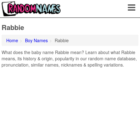
Rabbie
Home
Boy Names
Rabbie
What does the baby name Rabbie mean? Learn about what Rabbie
means, its history & origin, popularity in our random name database,
pronunciation, similar names, nicknames & spelling variations.