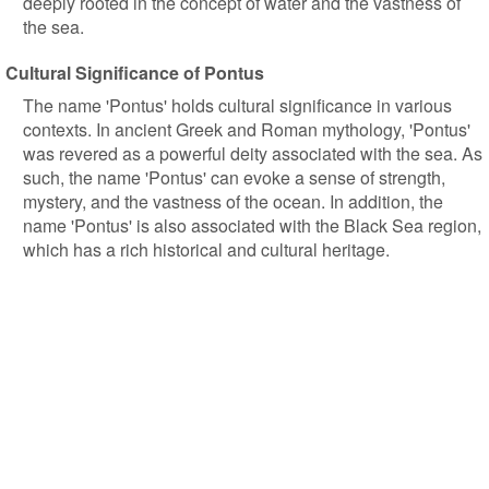
deeply rooted in the concept of water and the vastness of
the sea.
Cultural Significance of Pontus
The name 'Pontus' holds cultural significance in various
contexts. In ancient Greek and Roman mythology, 'Pontus'
was revered as a powerful deity associated with the sea. As
such, the name 'Pontus' can evoke a sense of strength,
mystery, and the vastness of the ocean. In addition, the
name 'Pontus' is also associated with the Black Sea region,
which has a rich historical and cultural heritage.