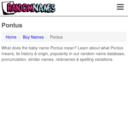
Pontus
Home
Boy Names
Pontus
What does the baby name Pontus mean? Learn about what Pontus
means, its history & origin, popularity in our random name database,
pronunciation, similar names, nicknames & spelling variations.