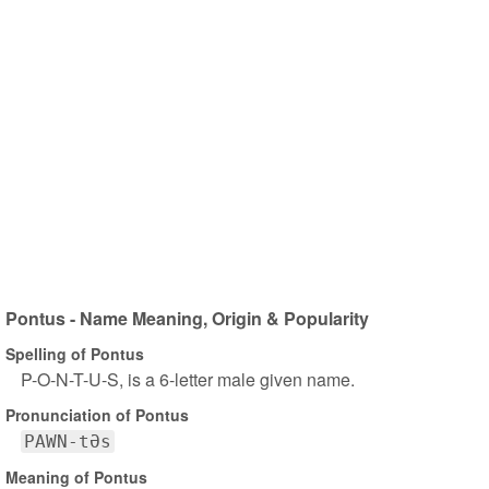
Pontus - Name Meaning, Origin & Popularity
Spelling of Pontus
P-O-N-T-U-S, is a 6-letter male given name.
Pronunciation of Pontus
PAWN-tƏs
Meaning of Pontus