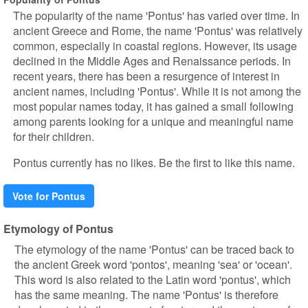
The popularity of the name 'Pontus' has varied over time. In
ancient Greece and Rome, the name 'Pontus' was relatively
common, especially in coastal regions. However, its usage
declined in the Middle Ages and Renaissance periods. In
recent years, there has been a resurgence of interest in
ancient names, including 'Pontus'. While it is not among the
most popular names today, it has gained a small following
among parents looking for a unique and meaningful name
for their children.
Pontus currently has no likes. Be the first to like this name.
Vote for Pontus
Etymology of Pontus
The etymology of the name 'Pontus' can be traced back to
the ancient Greek word 'pontos', meaning 'sea' or 'ocean'.
This word is also related to the Latin word 'pontus', which
has the same meaning. The name 'Pontus' is therefore