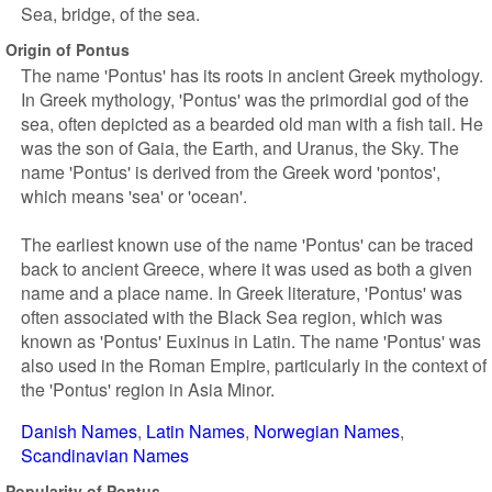
Sea, bridge, of the sea.
Origin of Pontus
The name 'Pontus' has its roots in ancient Greek mythology.
In Greek mythology, 'Pontus' was the primordial god of the
sea, often depicted as a bearded old man with a fish tail. He
was the son of Gaia, the Earth, and Uranus, the Sky. The
name 'Pontus' is derived from the Greek word 'pontos',
which means 'sea' or 'ocean'.
The earliest known use of the name 'Pontus' can be traced
back to ancient Greece, where it was used as both a given
name and a place name. In Greek literature, 'Pontus' was
often associated with the Black Sea region, which was
known as 'Pontus' Euxinus in Latin. The name 'Pontus' was
also used in the Roman Empire, particularly in the context of
the 'Pontus' region in Asia Minor.
Danish Names
Latin Names
Norwegian Names
Scandinavian Names
Popularity of Pontus