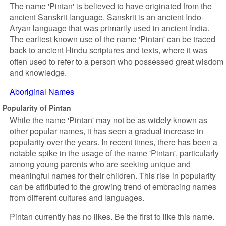
The name 'Pintan' is believed to have originated from the
ancient Sanskrit language. Sanskrit is an ancient Indo-
Aryan language that was primarily used in ancient India.
The earliest known use of the name 'Pintan' can be traced
back to ancient Hindu scriptures and texts, where it was
often used to refer to a person who possessed great wisdom
and knowledge.
Aboriginal Names
Popularity of Pintan
While the name 'Pintan' may not be as widely known as
other popular names, it has seen a gradual increase in
popularity over the years. In recent times, there has been a
notable spike in the usage of the name 'Pintan', particularly
among young parents who are seeking unique and
meaningful names for their children. This rise in popularity
can be attributed to the growing trend of embracing names
from different cultures and languages.
Pintan currently has no likes. Be the first to like this name.