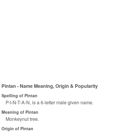
Pintan - Name Meaning, Origin & Popularity
Spelling of Pintan
P-I-N-T-A-N, is a 6-letter male given name.
Meaning of Pintan
Monkeynut tree.
Origin of Pintan