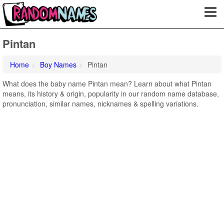
Pintan
Home
Boy Names
Pintan
What does the baby name Pintan mean? Learn about what Pintan
means, its history & origin, popularity in our random name database,
pronunciation, similar names, nicknames & spelling variations.