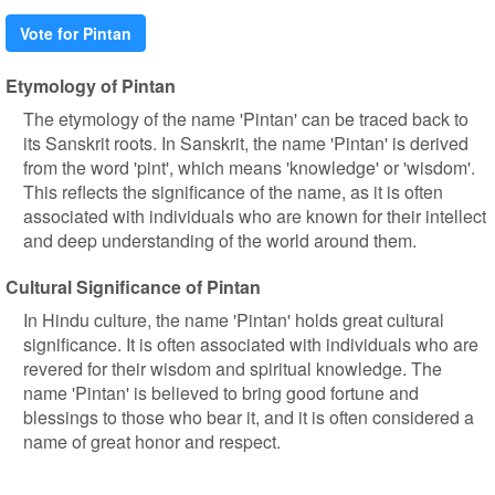
Vote for Pintan
Etymology of Pintan
The etymology of the name 'Pintan' can be traced back to
its Sanskrit roots. In Sanskrit, the name 'Pintan' is derived
from the word 'pint', which means 'knowledge' or 'wisdom'.
This reflects the significance of the name, as it is often
associated with individuals who are known for their intellect
and deep understanding of the world around them.
Cultural Significance of Pintan
In Hindu culture, the name 'Pintan' holds great cultural
significance. It is often associated with individuals who are
revered for their wisdom and spiritual knowledge. The
name 'Pintan' is believed to bring good fortune and
blessings to those who bear it, and it is often considered a
name of great honor and respect.