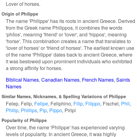
Lover of horses.
Origin of Philippe
The name 'Philippe' has its roots in ancient Greece. Derived
from the Greek name Philippos, it combines the words
'phílos', meaning 'friend' or 'lover', and 'hippos', meaning
'horse'. This combination creates a name that translates to
'lover of horses' or 'friend of horses'. The earliest known use
of the name 'Philippe' dates back to ancient Greece, where
it was bestowed upon prominent individuals who exhibited
a strong affinity for horses.
Biblical Names
Canadian Names
French Names
Saints
Names
Similar Names, Nicknames, & Spelling Variations of Philippe
Felep
Felip
Felipe
Feliphino
Filip
Filippo
Fischel
Phil
Philip
Phillips
Pip
Pippo
Piripi
Popularity of Philippe
Over time, the name 'Philippe' has experienced varying
levels of popularity. In ancient Greece, it was highly