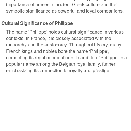
importance of horses in ancient Greek culture and their
symbolic significance as powerful and loyal companions.
Cultural Significance of Philippe
The name 'Philippe' holds cultural significance in various
contexts. In France, it is closely associated with the
monarchy and the aristocracy. Throughout history, many
French kings and nobles bore the name 'Philippe',
cementing its regal connotations. In addition, 'Philippe' is a
popular name among the Belgian royal family, further
emphasizing its connection to royalty and prestige.