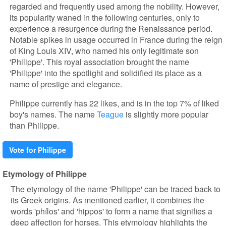
regarded and frequently used among the nobility. However,
its popularity waned in the following centuries, only to
experience a resurgence during the Renaissance period.
Notable spikes in usage occurred in France during the reign
of King Louis XIV, who named his only legitimate son
'Philippe'. This royal association brought the name
'Philippe' into the spotlight and solidified its place as a
name of prestige and elegance.
Philippe currently has 22 likes, and is in the top 7% of liked
boy's names. The name
Teague
is slightly more popular
than Philippe.
Vote for Philippe
Etymology of Philippe
The etymology of the name 'Philippe' can be traced back to
its Greek origins. As mentioned earlier, it combines the
words 'phílos' and 'hippos' to form a name that signifies a
deep affection for horses. This etymology highlights the