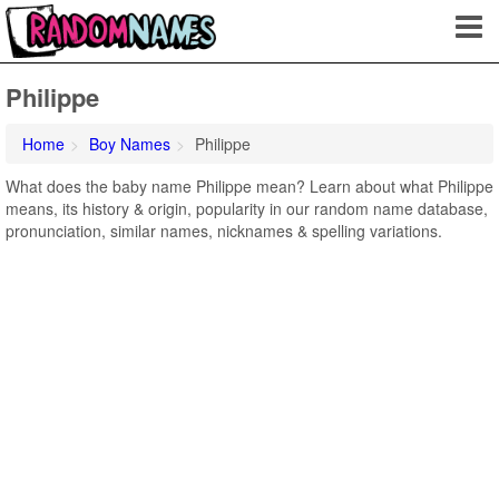
Philippe
Home
Boy Names
Philippe
What does the baby name Philippe mean? Learn about what Philippe
means, its history & origin, popularity in our random name database,
pronunciation, similar names, nicknames & spelling variations.