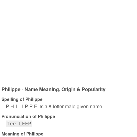
Philippe - Name Meaning, Origin & Popularity
Spelling of Philippe
P-H-I-L-I-P-P-E, is a 8-letter male given name.
Pronunciation of Philippe
fee LEEP
Meaning of Philippe