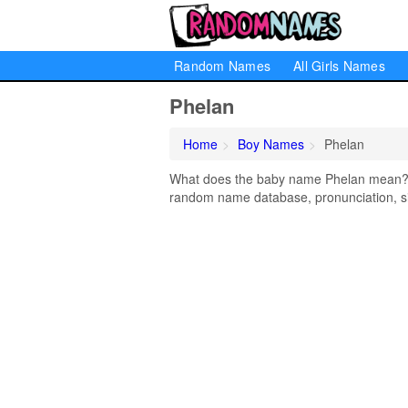
Random Names
All Girls Names
Phelan
Home
Boy Names
Phelan
What does the baby name Phelan mean? Le
random name database, pronunciation, si