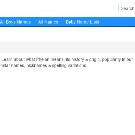
All Boys Names
All Names
Baby Name Lists
arn about what Phelan means, its history & origin, popularity in our
milar names, nicknames & spelling variations.