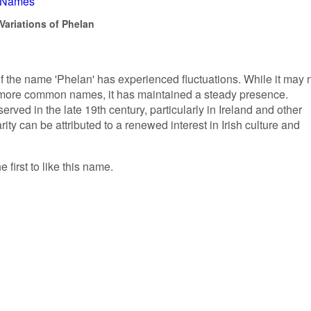
h Names
Variations of Phelan
of the name 'Phelan' has experienced fluctuations. While it may 
 more common names, it has maintained a steady presence.
rved in the late 19th century, particularly in Ireland and other
rity can be attributed to a renewed interest in Irish culture and
 first to like this name.