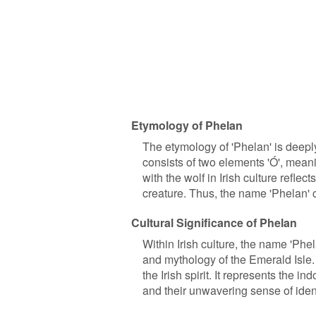
Etymology of Phelan
The etymology of 'Phelan' is deepl
consists of two elements 'Ó', meani
with the wolf in Irish culture reflec
creature. Thus, the name 'Phelan' c
Cultural Significance of Phelan
Within Irish culture, the name 'Phel
and mythology of the Emerald Isle.
the Irish spirit. It represents the i
and their unwavering sense of ident