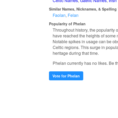
Celtic Names
Gaelic Names
Iris
Similar Names, Nicknames, & Spelling 
Faolan
Felan
Popularity of Phelan
Throughout history, the popularity 
have reached the heights of some
Notable spikes in usage can be obse
Celtic regions. This surge in popula
heritage during that time.
Phelan currently has no likes. Be the
Vote for Phelan