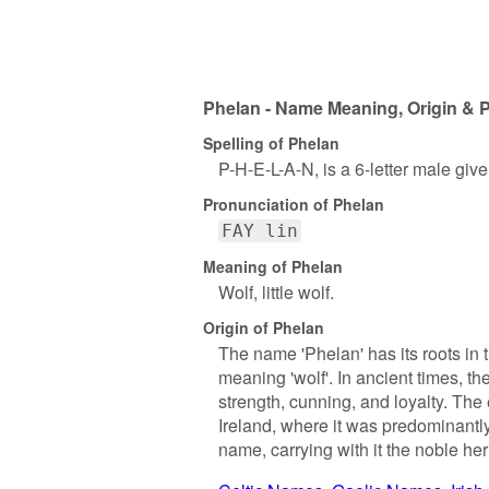
Phelan - Name Meaning, Origin & P
Spelling of Phelan
P-H-E-L-A-N, is a 6-letter male giv
Pronunciation of Phelan
FAY lin
Meaning of Phelan
Wolf, little wolf.
Origin of Phelan
The name 'Phelan' has its roots in t
meaning 'wolf'. In ancient times, th
strength, cunning, and loyalty. Th
Ireland, where it was predominantly
name, carrying with it the noble heri