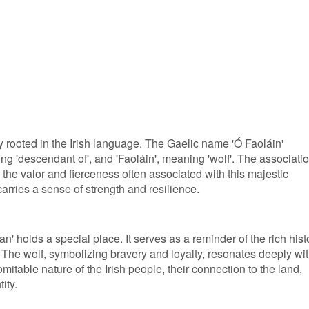
y rooted in the Irish language. The Gaelic name 'Ó Faoláin'
ng 'descendant of', and 'Faoláin', meaning 'wolf'. The associati
ts the valor and fierceness often associated with this majestic
arries a sense of strength and resilience.
an' holds a special place. It serves as a reminder of the rich hist
 The wolf, symbolizing bravery and loyalty, resonates deeply wi
ndomitable nature of the Irish people, their connection to the land,
ity.