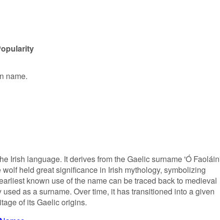
opularity
en name.
he Irish language. It derives from the Gaelic surname 'Ó Faoláin'
e wolf held great significance in Irish mythology, symbolizing
e earliest known use of the name can be traced back to medieval
 used as a surname. Over time, it has transitioned into a given
tage of its Gaelic origins.