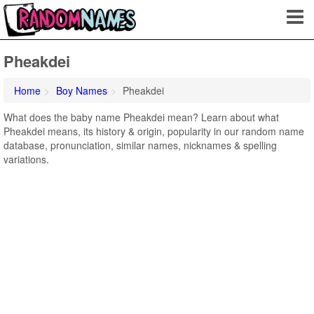
Pheakdei
Home
Boy Names
Pheakdei
What does the baby name Pheakdei mean? Learn about what
Pheakdei means, its history & origin, popularity in our random name
database, pronunciation, similar names, nicknames & spelling
variations.