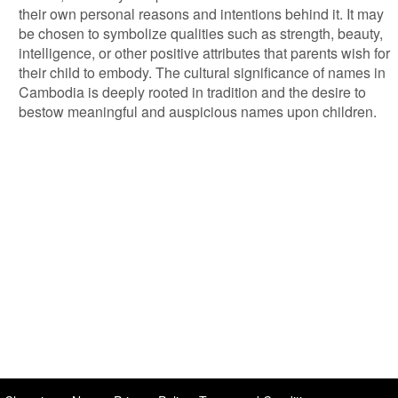
their own personal reasons and intentions behind it. It may
be chosen to symbolize qualities such as strength, beauty,
intelligence, or other positive attributes that parents wish for
their child to embody. The cultural significance of names in
Cambodia is deeply rooted in tradition and the desire to
bestow meaningful and auspicious names upon children.