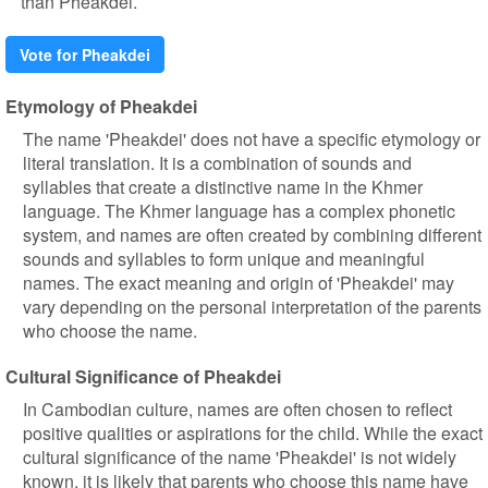
than Pheakdei.
Vote for Pheakdei
Etymology of Pheakdei
The name 'Pheakdei' does not have a specific etymology or
literal translation. It is a combination of sounds and
syllables that create a distinctive name in the Khmer
language. The Khmer language has a complex phonetic
system, and names are often created by combining different
sounds and syllables to form unique and meaningful
names. The exact meaning and origin of 'Pheakdei' may
vary depending on the personal interpretation of the parents
who choose the name.
Cultural Significance of Pheakdei
In Cambodian culture, names are often chosen to reflect
positive qualities or aspirations for the child. While the exact
cultural significance of the name 'Pheakdei' is not widely
known, it is likely that parents who choose this name have