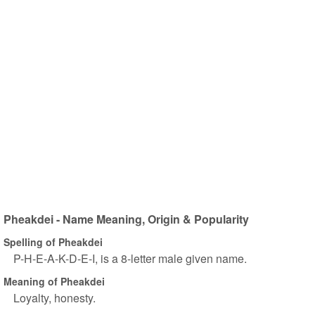
Pheakdei - Name Meaning, Origin & Popularity
Spelling of Pheakdei
P-H-E-A-K-D-E-I, is a 8-letter male given name.
Meaning of Pheakdei
Loyalty, honesty.