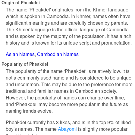
Origin of Pheakdei
The name 'Pheakdei' originates from the Khmer language,
which is spoken in Cambodia. In Khmer, names often have
significant meanings and are carefully chosen by parents.
The Khmer language is the official language of Cambodia
and is spoken by the majority of the population. It has a rich
history and is known for its unique script and pronunciation.
Asian Names
Cambodian Names
Popularity of Pheakdei
The popularity of the name 'Pheakdei' is relatively low. It is
not a commonly used name and is considered to be unique
and uncommon. This may be due to the preference for more
traditional and familiar names in Cambodian society.
However, the popularity of names can change over time,
and 'Pheakdei' may become more popular in the future as
naming trends evolve.
Pheakdei currently has 3 likes, and is in the top 9% of liked
boy's names. The name
Abayomi
is slightly more popular