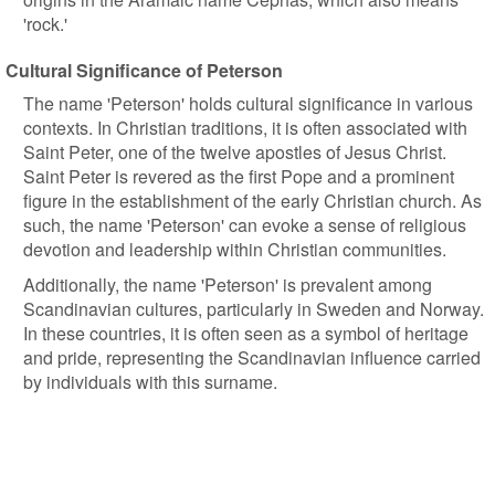
'rock.'
Cultural Significance of Peterson
The name 'Peterson' holds cultural significance in various
contexts. In Christian traditions, it is often associated with
Saint Peter, one of the twelve apostles of Jesus Christ.
Saint Peter is revered as the first Pope and a prominent
figure in the establishment of the early Christian church. As
such, the name 'Peterson' can evoke a sense of religious
devotion and leadership within Christian communities.
Additionally, the name 'Peterson' is prevalent among
Scandinavian cultures, particularly in Sweden and Norway.
In these countries, it is often seen as a symbol of heritage
and pride, representing the Scandinavian influence carried
by individuals with this surname.