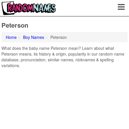
Peterson
Home
Boy Names
Peterson
What does the baby name Peterson mean? Learn about what
Peterson means, its history & origin, popularity in our random name
database, pronunciation, similar names, nicknames & spelling
variations.