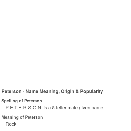
Peterson - Name Meaning, Origin & Popularity
Spelling of Peterson
P-E-T-E-R-S-O-N, is a 8-letter male given name.
Meaning of Peterson
Rock.