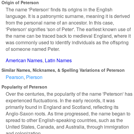
Origin of Peterson
The name 'Peterson' finds its origins in the English
language. It is a patronymic surname, meaning it is derived
from the personal name of an ancestor. In this case,
'Peterson' signifies 'son of Peter'. The earliest known use of
the name can be traced back to medieval England, where it
was commonly used to identify individuals as the offspring
of someone named Peter.
American Names
Latin Names
Similar Names, Nicknames, & Spelling Variations of Peterson
Pearson
Pierson
Popularity of Peterson
Over the centuries, the popularity of the name 'Peterson' has
experienced fluctuations. In the early records, it was
primarily found in England and Scotland, reflecting its
Anglo-Saxon roots. As time progressed, the name began to
spread to other English-speaking countries, such as the
United States, Canada, and Australia, through immigration
and colonization.