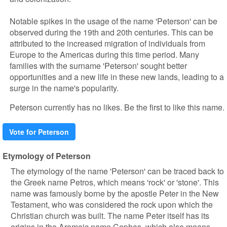
Notable spikes in the usage of the name 'Peterson' can be
observed during the 19th and 20th centuries. This can be
attributed to the increased migration of individuals from
Europe to the Americas during this time period. Many
families with the surname 'Peterson' sought better
opportunities and a new life in these new lands, leading to a
surge in the name's popularity.
Peterson currently has no likes. Be the first to like this name.
Vote for Peterson
Etymology of Peterson
The etymology of the name 'Peterson' can be traced back to
the Greek name Petros, which means 'rock' or 'stone'. This
name was famously borne by the apostle Peter in the New
Testament, who was considered the rock upon which the
Christian church was built. The name Peter itself has its
origins in the Aramaic name Cephas, which also means