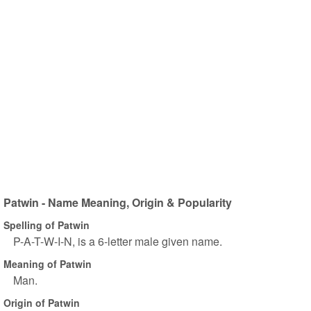
Patwin - Name Meaning, Origin & Popularity
Spelling of Patwin
P-A-T-W-I-N, is a 6-letter male given name.
Meaning of Patwin
Man.
Origin of Patwin