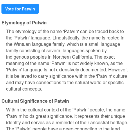
Vote for Patwin
Etymology of Patwin
The etymology of the name 'Patwin' can be traced back to
the 'Patwin' language. Linguistically, the name is rooted in
the Wintuan language family, which is a small language
family consisting of several languages spoken by
indigenous peoples in Northern California. The exact
meaning of the name 'Patwin' is not widely known, as the
'Patwin' language is not extensively documented. However,
it is believed to carry significance within the 'Patwin' culture
and may have connections to the natural world or specific
cultural concepts.
Cultural Significance of Patwin
Within the cultural context of the 'Patwin' people, the name
'Patwin' holds great significance. It represents their unique
identity and serves as a reminder of their ancestral heritage.
The 'Patwin' people have a deep connection to the land