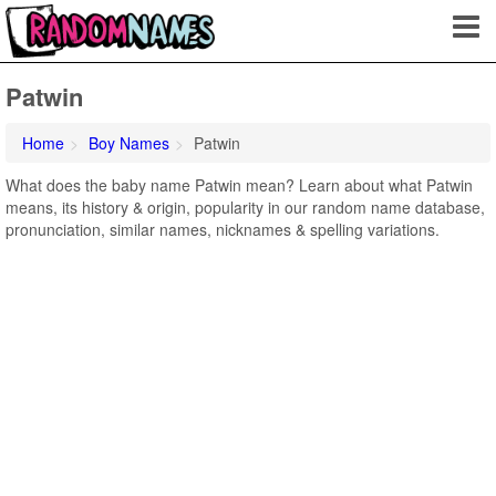
Patwin
Home
Boy Names
Patwin
What does the baby name Patwin mean? Learn about what Patwin
means, its history & origin, popularity in our random name database,
pronunciation, similar names, nicknames & spelling variations.