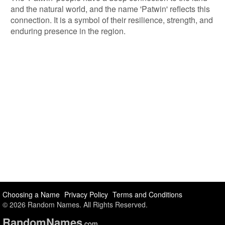
and the natural world, and the name 'Patwin' reflects this
connection. It is a symbol of their resilience, strength, and
enduring presence in the region.
Choosing a Name
Privacy Policy
Terms and Conditions
© 2026 Random Names. All Rights Reserved.
Random
Names
.com