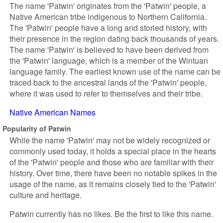
The name 'Patwin' originates from the 'Patwin' people, a
Native American tribe indigenous to Northern California.
The 'Patwin' people have a long and storied history, with
their presence in the region dating back thousands of years.
The name 'Patwin' is believed to have been derived from
the 'Patwin' language, which is a member of the Wintuan
language family. The earliest known use of the name can be
traced back to the ancestral lands of the 'Patwin' people,
where it was used to refer to themselves and their tribe.
Native American Names
Popularity of Patwin
While the name 'Patwin' may not be widely recognized or
commonly used today, it holds a special place in the hearts
of the 'Patwin' people and those who are familiar with their
history. Over time, there have been no notable spikes in the
usage of the name, as it remains closely tied to the 'Patwin'
culture and heritage.
Patwin currently has no likes. Be the first to like this name.