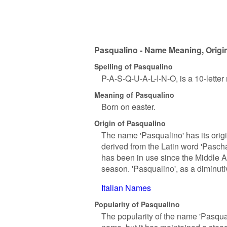
Pasqualino - Name Meaning, Origin
Spelling of Pasqualino
P-A-S-Q-U-A-L-I-N-O, is a 10-lette
Meaning of Pasqualino
Born on easter.
Origin of Pasqualino
The name 'Pasqualino' has its origin
derived from the Latin word 'Pascha
has been in use since the Middle A
season. 'Pasqualino', as a diminut
Italian Names
Popularity of Pasqualino
The popularity of the name 'Pasqual