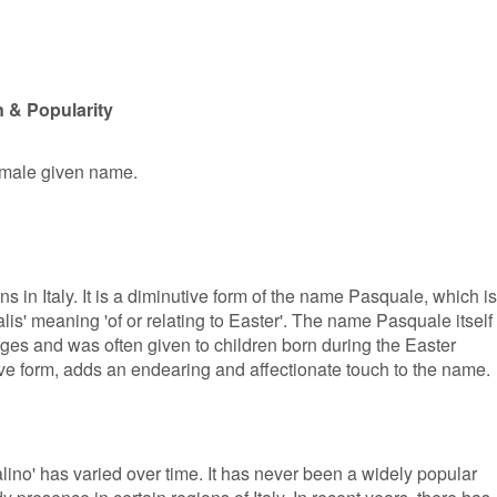
 & Popularity
r male given name.
s in Italy. It is a diminutive form of the name Pasquale, which is
lis' meaning 'of or relating to Easter'. The name Pasquale itself
ges and was often given to children born during the Easter
ive form, adds an endearing and affectionate touch to the name.
ino' has varied over time. It has never been a widely popular