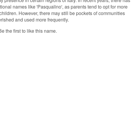
 presence in certain regions of Italy. In recent years, there has
tional names like 'Pasqualino', as parents tend to opt for more
children. However, there may still be pockets of communities
erished and used more frequently.
 the first to like this name.