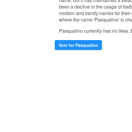
name, but it has maintained a steady
been a decline in the usage of tradi
modern and trendy names for their 
where the name 'Pasqualino' is ch
Pasqualino currently has no likes. Be
Vote for Pasqualino