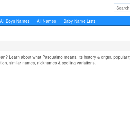
All Boys Names
All Names
Baby Name Lists
? Learn about what Pasqualino means, its history & origin, popularit
on, similar names, nicknames & spelling variations.