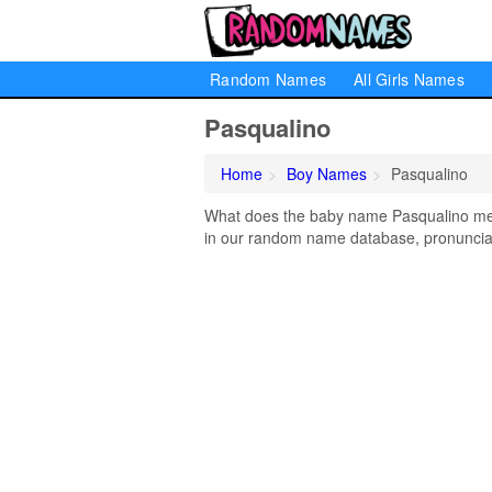
Random Names
All Girls Names
Pasqualino
Home
Boy Names
Pasqualino
What does the baby name Pasqualino mean
in our random name database, pronunciati