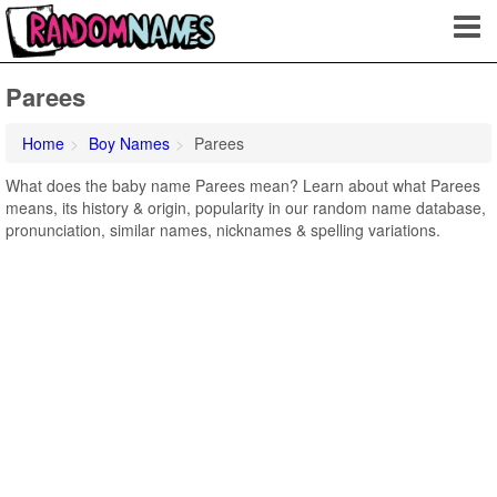
Parees
Home
Boy Names
Parees
What does the baby name Parees mean? Learn about what Parees
means, its history & origin, popularity in our random name database,
pronunciation, similar names, nicknames & spelling variations.