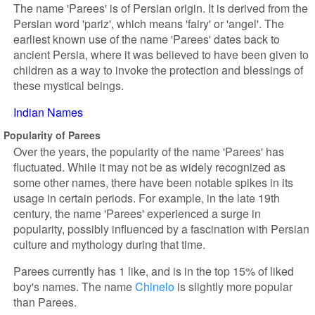
The name 'Parees' is of Persian origin. It is derived from the
Persian word 'pariz', which means 'fairy' or 'angel'. The
earliest known use of the name 'Parees' dates back to
ancient Persia, where it was believed to have been given to
children as a way to invoke the protection and blessings of
these mystical beings.
Indian Names
Popularity of Parees
Over the years, the popularity of the name 'Parees' has
fluctuated. While it may not be as widely recognized as
some other names, there have been notable spikes in its
usage in certain periods. For example, in the late 19th
century, the name 'Parees' experienced a surge in
popularity, possibly influenced by a fascination with Persian
culture and mythology during that time.
Parees currently has 1 like, and is in the top 15% of liked
boy's names. The name
Chinelo
is slightly more popular
than Parees.