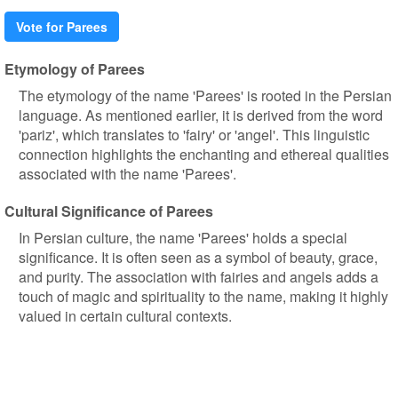
Vote for Parees
Etymology of Parees
The etymology of the name 'Parees' is rooted in the Persian
language. As mentioned earlier, it is derived from the word
'pariz', which translates to 'fairy' or 'angel'. This linguistic
connection highlights the enchanting and ethereal qualities
associated with the name 'Parees'.
Cultural Significance of Parees
In Persian culture, the name 'Parees' holds a special
significance. It is often seen as a symbol of beauty, grace,
and purity. The association with fairies and angels adds a
touch of magic and spirituality to the name, making it highly
valued in certain cultural contexts.