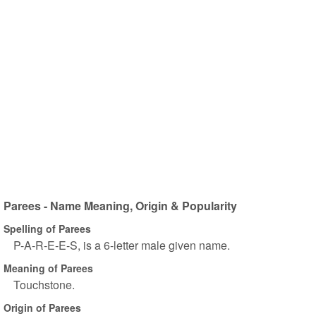
Parees - Name Meaning, Origin & Popularity
Spelling of Parees
P-A-R-E-E-S, is a 6-letter male given name.
Meaning of Parees
Touchstone.
Origin of Parees