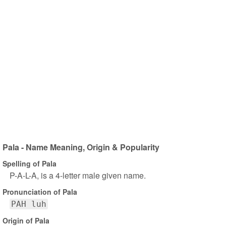
Pala - Name Meaning, Origin & Popularity
Spelling of Pala
P-A-L-A, is a 4-letter male given name.
Pronunciation of Pala
PAH luh
Origin of Pala