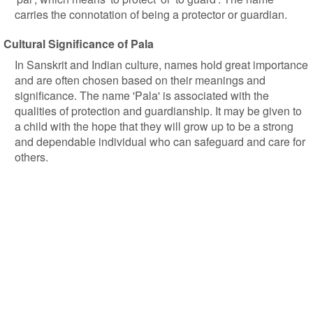
carries the connotation of being a protector or guardian.
Cultural Significance of Pala
In Sanskrit and Indian culture, names hold great importance
and are often chosen based on their meanings and
significance. The name 'Pala' is associated with the
qualities of protection and guardianship. It may be given to
a child with the hope that they will grow up to be a strong
and dependable individual who can safeguard and care for
others.