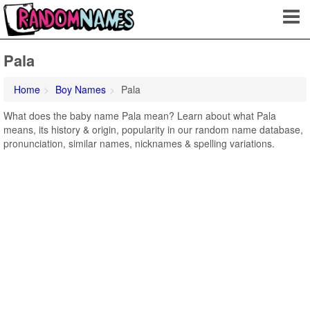
Pala
Home
Boy Names
Pala
What does the baby name Pala mean? Learn about what Pala
means, its history & origin, popularity in our random name database,
pronunciation, similar names, nicknames & spelling variations.