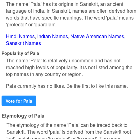
The name 'Pala' has its origins in Sanskrit, an ancient
language of India. In Sanskrit, names are often derived from
words that have specific meanings. The word 'pala' means
'protector' or 'guardian'.
Hindi Names
Indian Names
Native American Names
Sanskrit Names
Popularity of Pala
The name 'Pala' is relatively uncommon and has not
reached high levels of popularity. It is not listed among the
top names in any country or region.
Pala currently has no likes. Be the first to like this name.
Vote for Pala
Etymology of Pala
The etymology of the name 'Pala' can be traced back to
Sanskrit. The word 'pala' is derived from the Sanskrit root
'pal', which means 'to protect' or 'to guard'. The name