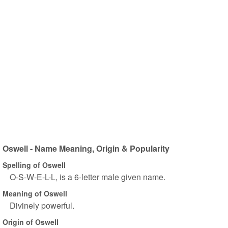
Oswell - Name Meaning, Origin & Popularity
Spelling of Oswell
O-S-W-E-L-L, is a 6-letter male given name.
Meaning of Oswell
Divinely powerful.
Origin of Oswell