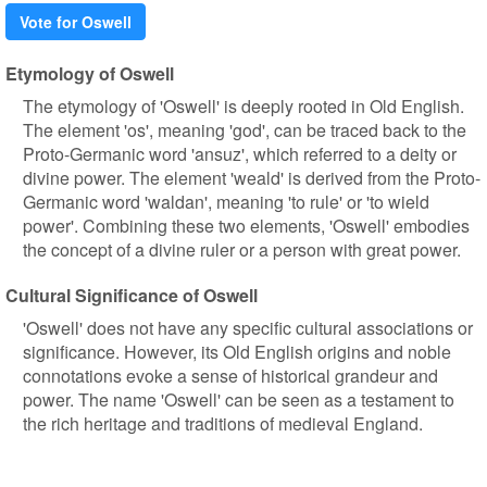
Vote for Oswell
Etymology of Oswell
The etymology of 'Oswell' is deeply rooted in Old English.
The element 'os', meaning 'god', can be traced back to the
Proto-Germanic word 'ansuz', which referred to a deity or
divine power. The element 'weald' is derived from the Proto-
Germanic word 'waldan', meaning 'to rule' or 'to wield
power'. Combining these two elements, 'Oswell' embodies
the concept of a divine ruler or a person with great power.
Cultural Significance of Oswell
'Oswell' does not have any specific cultural associations or
significance. However, its Old English origins and noble
connotations evoke a sense of historical grandeur and
power. The name 'Oswell' can be seen as a testament to
the rich heritage and traditions of medieval England.