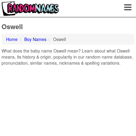
Oswell
Home
Boy Names
Oswell
What does the baby name Oswell mean? Learn about what Oswell
means, its history & origin, popularity in our random name database,
pronunciation, similar names, nicknames & spelling variations.