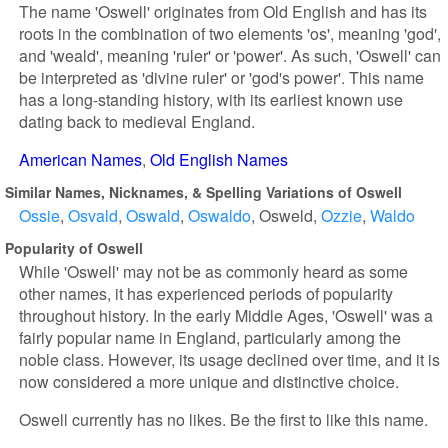
The name 'Oswell' originates from Old English and has its
roots in the combination of two elements 'os', meaning 'god',
and 'weald', meaning 'ruler' or 'power'. As such, 'Oswell' can
be interpreted as 'divine ruler' or 'god's power'. This name
has a long-standing history, with its earliest known use
dating back to medieval England.
American Names
Old English Names
Similar Names, Nicknames, & Spelling Variations of Oswell
Ossie
Osvald
Oswald
Oswaldo
Osweld
Ozzie
Waldo
Popularity of Oswell
While 'Oswell' may not be as commonly heard as some
other names, it has experienced periods of popularity
throughout history. In the early Middle Ages, 'Oswell' was a
fairly popular name in England, particularly among the
noble class. However, its usage declined over time, and it is
now considered a more unique and distinctive choice.
Oswell currently has no likes. Be the first to like this name.