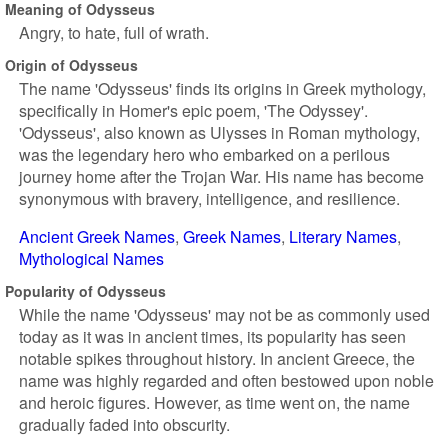
Meaning of Odysseus
Angry, to hate, full of wrath.
Origin of Odysseus
The name 'Odysseus' finds its origins in Greek mythology,
specifically in Homer's epic poem, 'The Odyssey'.
'Odysseus', also known as Ulysses in Roman mythology,
was the legendary hero who embarked on a perilous
journey home after the Trojan War. His name has become
synonymous with bravery, intelligence, and resilience.
Ancient Greek Names
Greek Names
Literary Names
Mythological Names
Popularity of Odysseus
While the name 'Odysseus' may not be as commonly used
today as it was in ancient times, its popularity has seen
notable spikes throughout history. In ancient Greece, the
name was highly regarded and often bestowed upon noble
and heroic figures. However, as time went on, the name
gradually faded into obscurity.