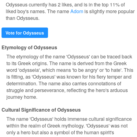
Odysseus currently has 2 likes, and is in the top 11% of
liked boy's names. The name
Adom
is slightly more popular
than Odysseus.
Vote for Odysseus
Etymology of Odysseus
The etymology of the name 'Odysseus' can be traced back
to its Greek origins. The name is derived from the Greek
word 'odysseia', which means 'to be angry' or 'to hate'. This
is fitting, as 'Odysseus' was known for his fiery temper and
determination. The name also carries connotations of
struggle and perseverance, reflecting the hero's arduous
journey home.
Cultural Significance of Odysseus
The name 'Odysseus' holds immense cultural significance
within the realm of Greek mythology. 'Odysseus' was not
only a hero but also a symbol of the human spirit's