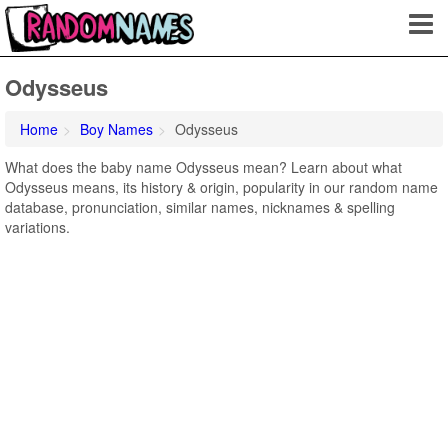
Odysseus
Home
Boy Names
Odysseus
What does the baby name Odysseus mean? Learn about what
Odysseus means, its history & origin, popularity in our random name
database, pronunciation, similar names, nicknames & spelling
variations.