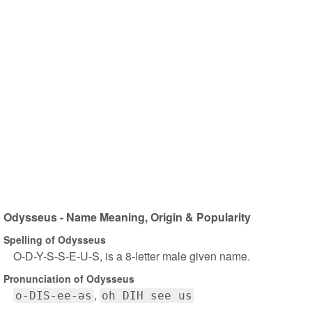
Odysseus - Name Meaning, Origin & Popularity
Spelling of Odysseus
O-D-Y-S-S-E-U-S, is a 8-letter male given name.
Pronunciation of Odysseus
o-DIS-ee-əs
oh DIH see us