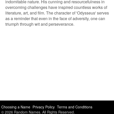
indomitable nature. His cunning and resourcefulness in
overcoming challenges have inspired countless works of
literature, art, and film. The character of 'Odysseus' serves
as a reminder that even in the face of adversity, one can
triumph through wit and perseverance.
Choosing a Name
Privacy Policy
Terms and Conditions
© 2026 Random Names. All Rights Reserved.