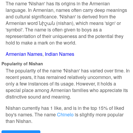
The name 'Nishan' has its origins in the Armenian
language. In Armenian, names often carry deep meanings
and cultural significance. 'Nishan' is derived from the
Armenian word նիշան (nishan), which means 'sign' or
'symbol'. The name is often given to boys as a
representation of their uniqueness and the potential they
hold to make a mark on the world.
Armenian Names
Indian Names
Popularity of Nishan
The popularity of the name 'Nishan' has varied over time. In
recent years, it has remained relatively uncommon, with
only a few instances of its usage. However, it holds a
special place among Armenian families who appreciate its
distinctive sound and meaning.
Nishan currently has 1 like, and is in the top 15% of liked
boy's names. The name
Chinelo
is slightly more popular
than Nishan.