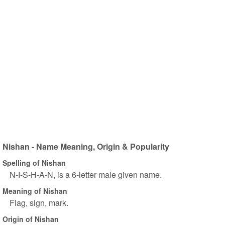
Nishan - Name Meaning, Origin & Popularity
Spelling of Nishan
N-I-S-H-A-N, is a 6-letter male given name.
Meaning of Nishan
Flag, sign, mark.
Origin of Nishan