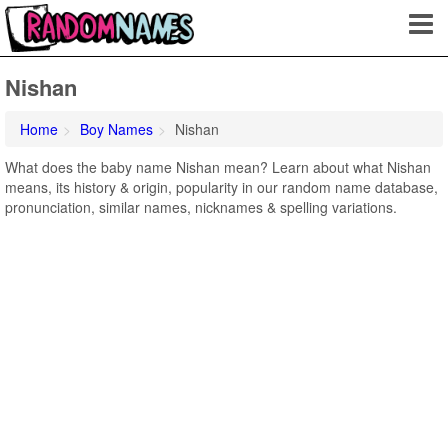
Nishan
Home
Boy Names
Nishan
What does the baby name Nishan mean? Learn about what Nishan
means, its history & origin, popularity in our random name database,
pronunciation, similar names, nicknames & spelling variations.