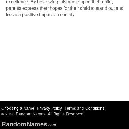
excellence. By bestowing this name upon their child,
parents express their hopes for their child to stand out and
leave a positive impact on society.
Choosing a Name
Privacy Policy
Terms and Conditions
© 2026 Random Names. All Rights Reserved.
Random
Names
.com