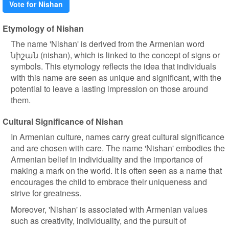
Vote for Nishan
Etymology of Nishan
The name 'Nishan' is derived from the Armenian word
նիշան (nishan), which is linked to the concept of signs or
symbols. This etymology reflects the idea that individuals
with this name are seen as unique and significant, with the
potential to leave a lasting impression on those around
them.
Cultural Significance of Nishan
In Armenian culture, names carry great cultural significance
and are chosen with care. The name 'Nishan' embodies the
Armenian belief in individuality and the importance of
making a mark on the world. It is often seen as a name that
encourages the child to embrace their uniqueness and
strive for greatness.
Moreover, 'Nishan' is associated with Armenian values
such as creativity, individuality, and the pursuit of