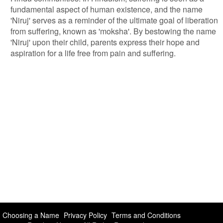
fundamental aspect of human existence, and the name
'Niruj' serves as a reminder of the ultimate goal of liberation
from suffering, known as 'moksha'. By bestowing the name
'Niruj' upon their child, parents express their hope and
aspiration for a life free from pain and suffering.
Choosing a Name
Privacy Policy
Terms and Conditions