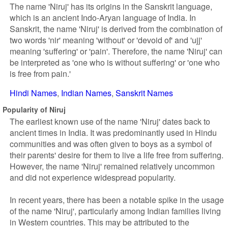
The name 'Niruj' has its origins in the Sanskrit language,
which is an ancient Indo-Aryan language of India. In
Sanskrit, the name 'Niruj' is derived from the combination of
two words 'nir' meaning 'without' or 'devoid of' and 'ujj'
meaning 'suffering' or 'pain'. Therefore, the name 'Niruj' can
be interpreted as 'one who is without suffering' or 'one who
is free from pain.'
Hindi Names
Indian Names
Sanskrit Names
Popularity of Niruj
The earliest known use of the name 'Niruj' dates back to
ancient times in India. It was predominantly used in Hindu
communities and was often given to boys as a symbol of
their parents' desire for them to live a life free from suffering.
However, the name 'Niruj' remained relatively uncommon
and did not experience widespread popularity.
In recent years, there has been a notable spike in the usage
of the name 'Niruj', particularly among Indian families living
in Western countries. This may be attributed to the