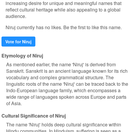
increasing desire for unique and meaningful names that
reflect cultural heritage while also appealing to a global
audience.
Niruj currently has no likes. Be the first to like this name.
Vote for Niruj
Etymology of Niruj
As mentioned earlier, the name 'Niruj' is derived from
Sanskrit. Sanskrit is an ancient language known for its rich
vocabulary and complex grammatical structure. The
linguistic roots of the name 'Niruj' can be traced back to the
Indo-European language family, which encompasses a
wide range of languages spoken across Europe and parts
of Asia.
Cultural Significance of Niruj
The name 'Niruj' holds deep cultural significance within
Hindu communities. In Hinduism, suffering is seen as a