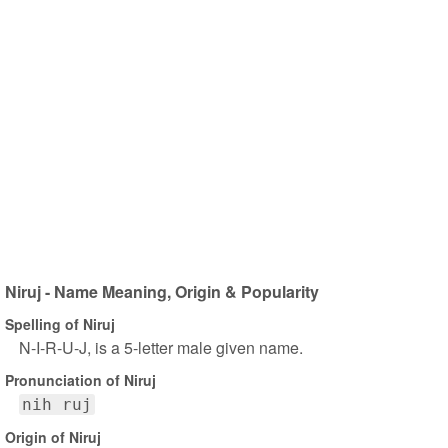
Niruj - Name Meaning, Origin & Popularity
Spelling of Niruj
N-I-R-U-J, is a 5-letter male given name.
Pronunciation of Niruj
nih ruj
Origin of Niruj