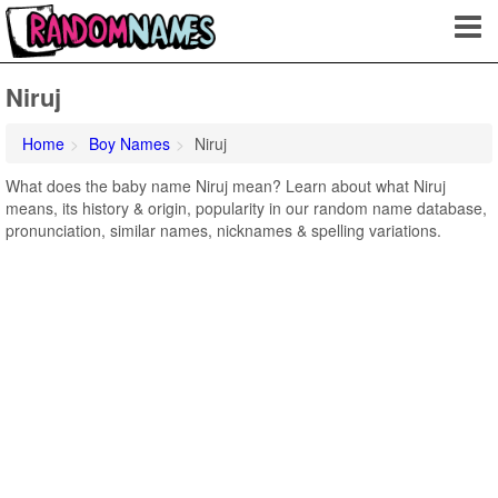
Niruj
Home
Boy Names
Niruj
What does the baby name Niruj mean? Learn about what Niruj
means, its history & origin, popularity in our random name database,
pronunciation, similar names, nicknames & spelling variations.