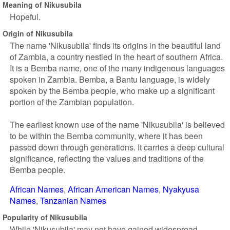
Meaning of Nikusubila
Hopeful.
Origin of Nikusubila
The name 'Nikusubila' finds its origins in the beautiful land
of Zambia, a country nestled in the heart of southern Africa.
It is a Bemba name, one of the many indigenous languages
spoken in Zambia. Bemba, a Bantu language, is widely
spoken by the Bemba people, who make up a significant
portion of the Zambian population.
The earliest known use of the name 'Nikusubila' is believed
to be within the Bemba community, where it has been
passed down through generations. It carries a deep cultural
significance, reflecting the values and traditions of the
Bemba people.
African Names
African American Names
Nyakyusa
Names
Tanzanian Names
Popularity of Nikusubila
While 'Nikusubila' may not have gained widespread