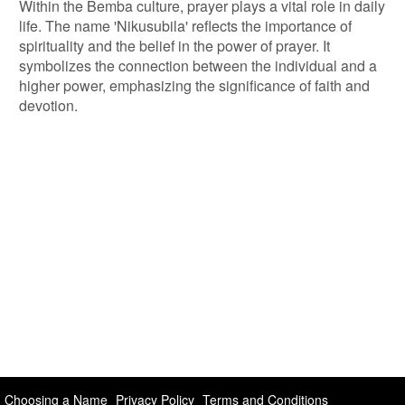
Within the Bemba culture, prayer plays a vital role in daily
life. The name 'Nikusubila' reflects the importance of
spirituality and the belief in the power of prayer. It
symbolizes the connection between the individual and a
higher power, emphasizing the significance of faith and
devotion.
Choosing a Name
Privacy Policy
Terms and Conditions