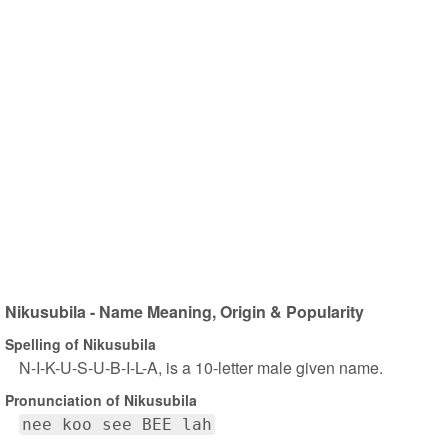
Nikusubila - Name Meaning, Origin & Popularity
Spelling of Nikusubila
N-I-K-U-S-U-B-I-L-A, is a 10-letter male given name.
Pronunciation of Nikusubila
nee koo see BEE lah