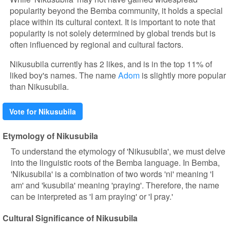
popularity beyond the Bemba community, it holds a special
place within its cultural context. It is important to note that
popularity is not solely determined by global trends but is
often influenced by regional and cultural factors.
Nikusubila currently has 2 likes, and is in the top 11% of
liked boy's names. The name
Adom
is slightly more popular
than Nikusubila.
Vote for Nikusubila
Etymology of Nikusubila
To understand the etymology of 'Nikusubila', we must delve
into the linguistic roots of the Bemba language. In Bemba,
'Nikusubila' is a combination of two words 'ni' meaning 'I
am' and 'kusubila' meaning 'praying'. Therefore, the name
can be interpreted as 'I am praying' or 'I pray.'
Cultural Significance of Nikusubila