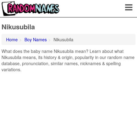
Nikusubila
Home
Boy Names
Nikusubila
What does the baby name Nikusubila mean? Learn about what
Nikusubila means, its history & origin, popularity in our random name
database, pronunciation, similar names, nicknames & spelling
variations.