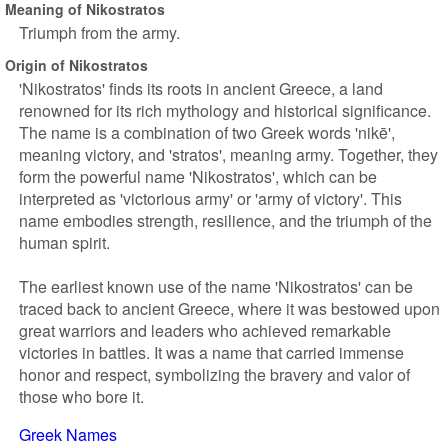
Meaning of Nikostratos
Triumph from the army.
Origin of Nikostratos
'Nikostratos' finds its roots in ancient Greece, a land
renowned for its rich mythology and historical significance.
The name is a combination of two Greek words 'nikē',
meaning victory, and 'stratos', meaning army. Together, they
form the powerful name 'Nikostratos', which can be
interpreted as 'victorious army' or 'army of victory'. This
name embodies strength, resilience, and the triumph of the
human spirit.
The earliest known use of the name 'Nikostratos' can be
traced back to ancient Greece, where it was bestowed upon
great warriors and leaders who achieved remarkable
victories in battles. It was a name that carried immense
honor and respect, symbolizing the bravery and valor of
those who bore it.
Greek Names