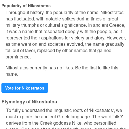
Popularity of Nikostratos
Throughout history, the popularity of the name 'Nikostratos'
has fluctuated, with notable spikes during times of great
military triumphs or cultural significance. In ancient Greece,
it was a name that resonated deeply with the people, as it
represented their aspirations for victory and glory. However,
as time went on and societies evolved, the name gradually
fell out of favor, replaced by other names that gained
prominence.
Nikostratos currently has no likes. Be the first to like this
name.
Vote for Nikostratos
Etymology of Nikostratos
To fully understand the linguistic roots of 'Nikostratos', we
must explore the ancient Greek language. The word 'nikē'
derives from the Greek goddess Nike, who personified