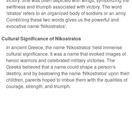
victory. She was often depicted with wings, symbolizing the
swiftness and triumph associated with victory. The word
'stratos' refers to an organized body of soldiers or an army.
Combining these two words gives us the powerful and
evocative name 'Nikostratos'.
Cultural Significance of Nikostratos
In ancient Greece, the name 'Nikostratos' held immense
cultural significance. It was a name that evoked images of
heroic warriors and celebrated military victories. The
Greeks believed that a name could shape a person's
destiny, and by bestowing the name 'Nikostratos' upon their
children, parents hoped to imbue them with the qualities of
courage, strength, and triumph.