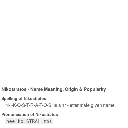
Nikostratos - Name Meaning, Origin & Popularity
Spelling of Nikostratos
N-I-K-O-S-T-R-A-T-O-S, is a 11-letter male given name.
Pronunciation of Nikostratos
nee ko STRAH tos