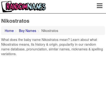
Nikostratos
Home
Boy Names
Nikostratos
What does the baby name Nikostratos mean? Learn about what
Nikostratos means, its history & origin, popularity in our random
name database, pronunciation, similar names, nicknames & spelling
variations.