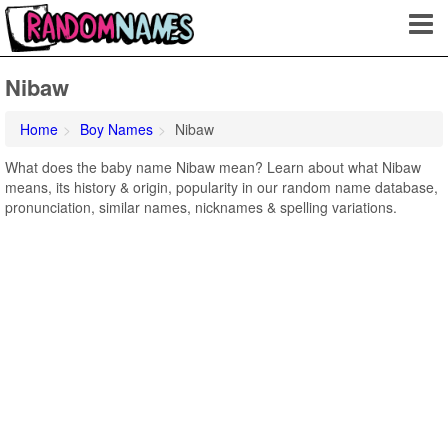
Nibaw
Home
Boy Names
Nibaw
What does the baby name Nibaw mean? Learn about what Nibaw
means, its history & origin, popularity in our random name database,
pronunciation, similar names, nicknames & spelling variations.