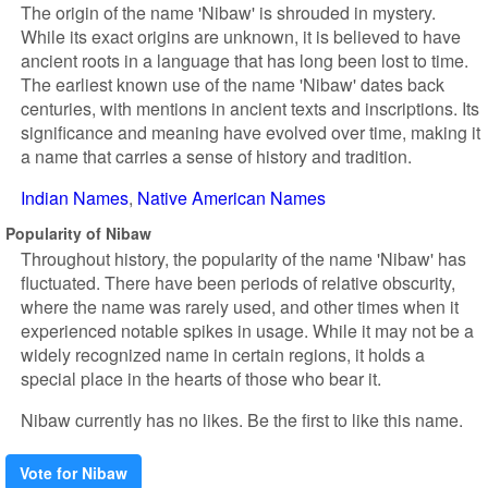
The origin of the name 'Nibaw' is shrouded in mystery.
While its exact origins are unknown, it is believed to have
ancient roots in a language that has long been lost to time.
The earliest known use of the name 'Nibaw' dates back
centuries, with mentions in ancient texts and inscriptions. Its
significance and meaning have evolved over time, making it
a name that carries a sense of history and tradition.
Indian Names
Native American Names
Popularity of Nibaw
Throughout history, the popularity of the name 'Nibaw' has
fluctuated. There have been periods of relative obscurity,
where the name was rarely used, and other times when it
experienced notable spikes in usage. While it may not be a
widely recognized name in certain regions, it holds a
special place in the hearts of those who bear it.
Nibaw currently has no likes. Be the first to like this name.
Vote for Nibaw