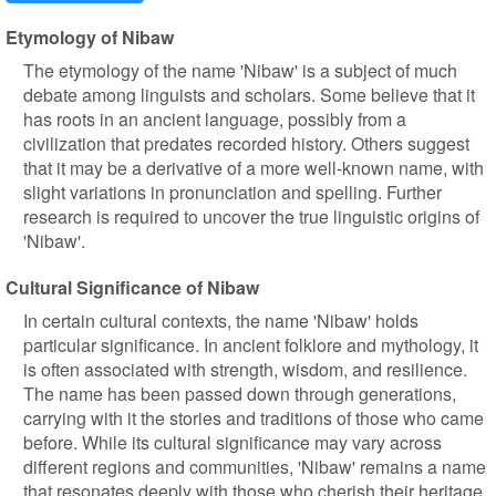
Etymology of Nibaw
The etymology of the name 'Nibaw' is a subject of much
debate among linguists and scholars. Some believe that it
has roots in an ancient language, possibly from a
civilization that predates recorded history. Others suggest
that it may be a derivative of a more well-known name, with
slight variations in pronunciation and spelling. Further
research is required to uncover the true linguistic origins of
'Nibaw'.
Cultural Significance of Nibaw
In certain cultural contexts, the name 'Nibaw' holds
particular significance. In ancient folklore and mythology, it
is often associated with strength, wisdom, and resilience.
The name has been passed down through generations,
carrying with it the stories and traditions of those who came
before. While its cultural significance may vary across
different regions and communities, 'Nibaw' remains a name
that resonates deeply with those who cherish their heritage.