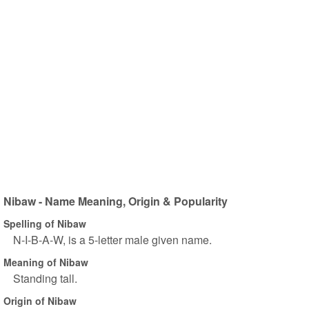
Nibaw - Name Meaning, Origin & Popularity
Spelling of Nibaw
N-I-B-A-W, is a 5-letter male given name.
Meaning of Nibaw
Standing tall.
Origin of Nibaw