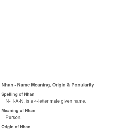
Nhan - Name Meaning, Origin & Popularity
Spelling of Nhan
N-H-A-N, is a 4-letter male given name.
Meaning of Nhan
Person.
Origin of Nhan