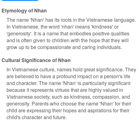
Etymology of Nhan
The name 'Nhan' has its roots in the Vietnamese language.
In Vietnamese, the word 'nhan' means 'kindness' or
'generosity'. It is a name that embodies positive qualities
and is often given to children with the hope that they will
grow up to be compassionate and caring individuals.
Cultural Significance of Nhan
In Vietnamese culture, names hold great significance. They
are believed to have a profound impact on a person's life
and character. The name 'Nhan' is particularly significant
because it represents virtues that are highly valued in
Vietnamese society, such as kindness, compassion, and
generosity. Parents who choose the name 'Nhan' for their
child are expressing their hopes and aspirations for their
child's character and future.