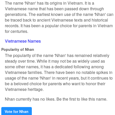
The name 'Nhan' has its origins in Vietnam. It is a
Vietnamese name that has been passed down through
generations. The earliest known use of the name 'Nhan' can
be traced back to ancient Vietnamese texts and historical
records. It has been a popular choice for parents in Vietnam
for centuries.
Vietnamese Names
Popularity of Nhan
The popularity of the name 'Nhan' has remained relatively
steady over time. While it may not be as widely used as
some other names, it has a dedicated following among
Vietnamese families. There have been no notable spikes in
usage of the name 'Nhan' in recent years, but it continues to
be a beloved choice for parents who want to honor their
Vietnamese heritage.
Nhan currently has no likes. Be the first to like this name.
Vote for Nhan