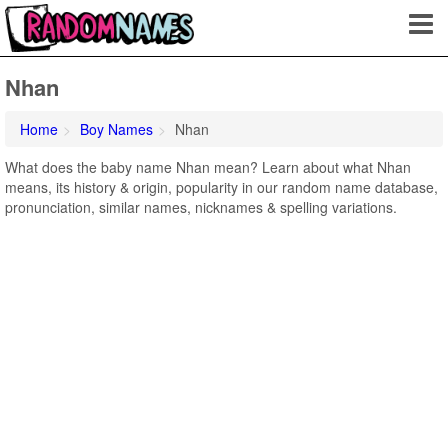
Nhan
Home
Boy Names
Nhan
What does the baby name Nhan mean? Learn about what Nhan
means, its history & origin, popularity in our random name database,
pronunciation, similar names, nicknames & spelling variations.