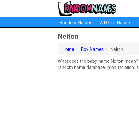
Random Names
All Girls Names
Nelton
Home
Boy Names
Nelton
What does the baby name Nelton mean? Lea
random name database, pronunciation, si