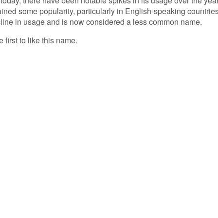
day, there have been notable spikes in its usage over the year
gained some popularity, particularly in English-speaking countries
ecline in usage and is now considered a less common name.
 first to like this name.