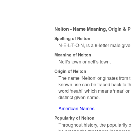
Nelton - Name Meaning, Origin & P
Spelling of Nelton
N-E-L-T-O-N, is a 6-letter male giv
Meaning of Nelton
Nell's town or neil's town.
Origin of Nelton
The name 'Nelton' originates from t
known use can be traced back to th
word 'neahl' which means 'near' or 
distinct given name.
American Names
Popularity of Nelton
Throughout history, the popularity 