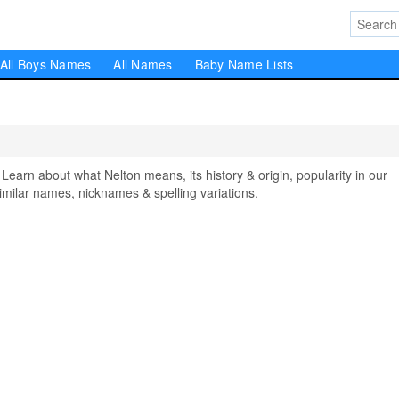
All Boys Names
All Names
Baby Name Lists
rn about what Nelton means, its history & origin, popularity in our
milar names, nicknames & spelling variations.