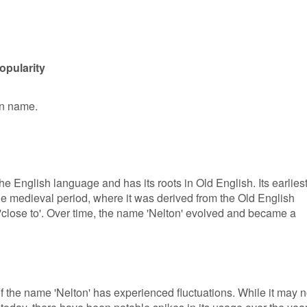
opularity
en name.
he English language and has its roots in Old English. Its earlies
e medieval period, where it was derived from the Old English
'close to'. Over time, the name 'Nelton' evolved and became a
of the name 'Nelton' has experienced fluctuations. While it may n