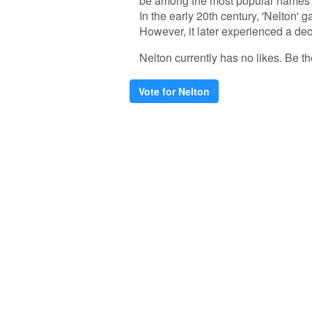
be among the most popular names to
In the early 20th century, 'Nelton' 
However, it later experienced a d
Nelton currently has no likes. Be the
Vote for Nelton