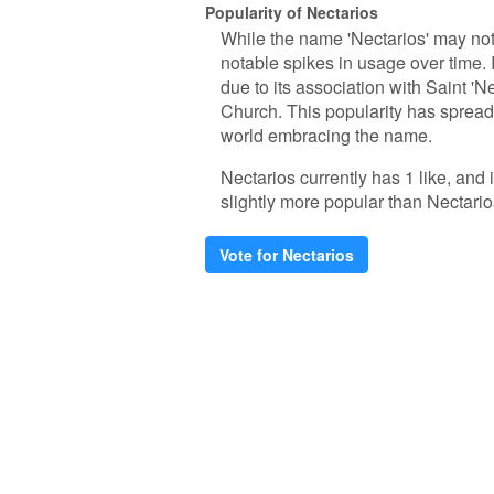
Popularity of Nectarios
While the name 'Nectarios' may no
notable spikes in usage over time.
due to its association with Saint 'N
Church. This popularity has spread
world embracing the name.
Nectarios currently has 1 like, and
slightly more popular than Nectario
Vote for Nectarios