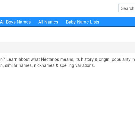
All Boys Names
All Names
Baby Name Lists
Learn about what Nectarios means, its history & origin, popularity in
, similar names, nicknames & spelling variations.