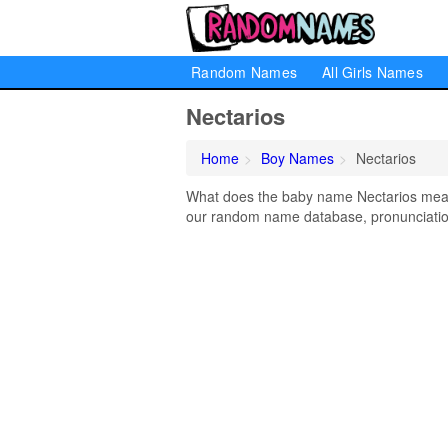
Random Names
All Girls Names
Nectarios
Home
Boy Names
Nectarios
What does the baby name Nectarios mean? 
our random name database, pronunciation