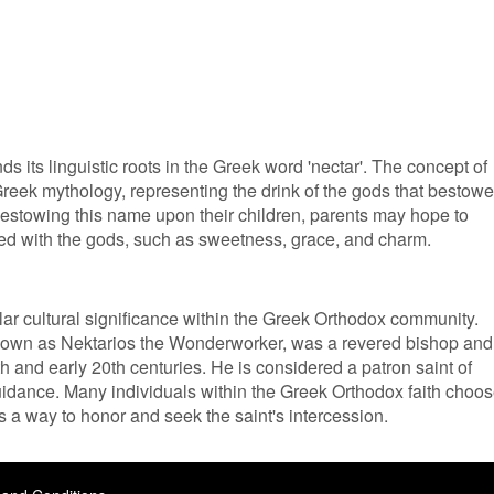
nds its linguistic roots in the Greek word 'nectar'. The concept of
 Greek mythology, representing the drink of the gods that bestow
bestowing this name upon their children, parents may hope to
ted with the gods, such as sweetness, grace, and charm.
lar cultural significance within the Greek Orthodox community.
 known as Nektarios the Wonderworker, was a revered bishop and
th and early 20th centuries. He is considered a patron saint of
guidance. Many individuals within the Greek Orthodox faith choo
as a way to honor and seek the saint's intercession.