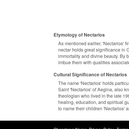
Etymology of Nectarios
As mentioned earlier, 'Nectarios' fi
nectar holds great significance in
immortality and divine beauty. By 
imbue them with qualities associa
Cultural Significance of Nectarios
The name 'Nectarios' holds particu
Saint 'Nectarios' of Aegina, also
theologian who lived in the late 19
healing, education, and spiritual 
to name their children 'Nectarios' 