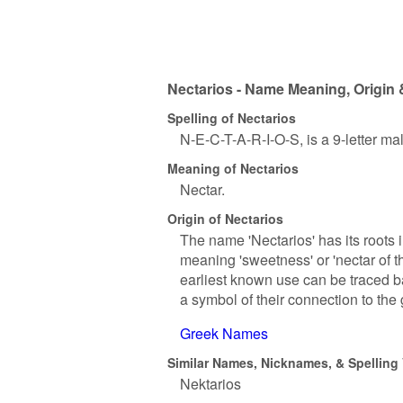
Nectarios - Name Meaning, Origin 
Spelling of Nectarios
N-E-C-T-A-R-I-O-S, is a 9-letter m
Meaning of Nectarios
Nectar.
Origin of Nectarios
The name 'Nectarios' has its roots 
meaning 'sweetness' or 'nectar of t
earliest known use can be traced b
a symbol of their connection to the 
Greek Names
Similar Names, Nicknames, & Spelling 
Nektarios