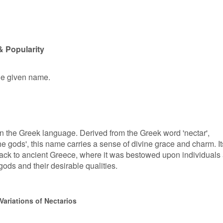
& Popularity
ale given name.
in the Greek language. Derived from the Greek word 'nectar',
he gods', this name carries a sense of divine grace and charm. It
ack to ancient Greece, where it was bestowed upon individuals
gods and their desirable qualities.
Variations of Nectarios