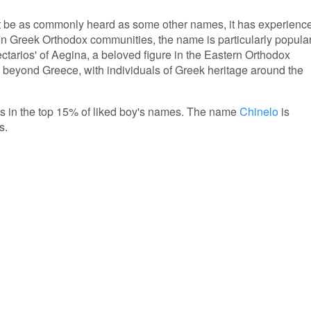
t be as commonly heard as some other names, it has experienc
 In Greek Orthodox communities, the name is particularly popula
ectarios' of Aegina, a beloved figure in the Eastern Orthodox
 beyond Greece, with individuals of Greek heritage around the
 is in the top 15% of liked boy's names. The name
Chinelo
is
s.