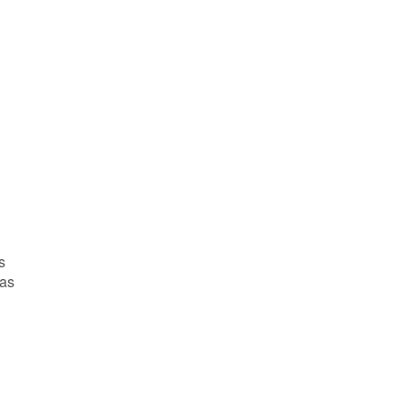
s
 as