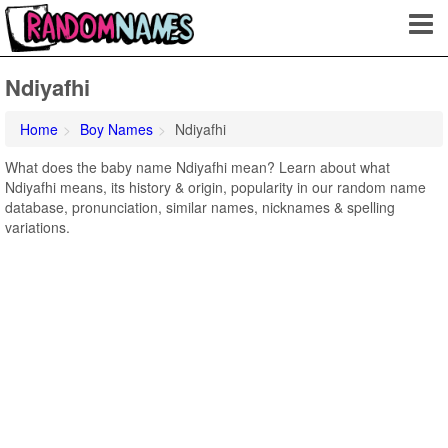
Ndiyafhi
Home
Boy Names
Ndiyafhi
What does the baby name Ndiyafhi mean? Learn about what
Ndiyafhi means, its history & origin, popularity in our random name
database, pronunciation, similar names, nicknames & spelling
variations.