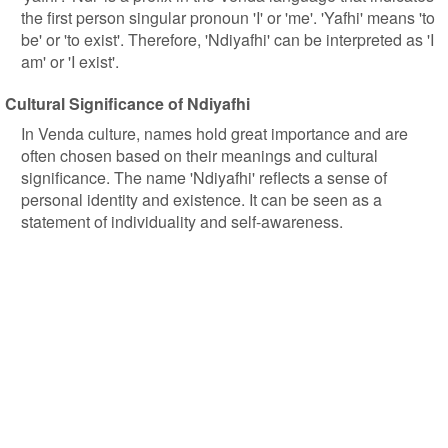
the first person singular pronoun 'I' or 'me'. 'Yafhi' means 'to
be' or 'to exist'. Therefore, 'Ndiyafhi' can be interpreted as 'I
am' or 'I exist'.
Cultural Significance of Ndiyafhi
In Venda culture, names hold great importance and are
often chosen based on their meanings and cultural
significance. The name 'Ndiyafhi' reflects a sense of
personal identity and existence. It can be seen as a
statement of individuality and self-awareness.