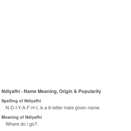
Ndiyafhi - Name Meaning, Origin & Popularity
Spelling of Ndiyafhi
N-D-I-Y-A-F-H-I, is a 8-letter male given name.
Meaning of Ndiyafhi
Where do i go?.