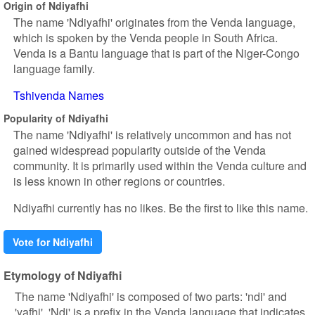
Origin of Ndiyafhi
The name 'Ndiyafhi' originates from the Venda language,
which is spoken by the Venda people in South Africa.
Venda is a Bantu language that is part of the Niger-Congo
language family.
Tshivenda Names
Popularity of Ndiyafhi
The name 'Ndiyafhi' is relatively uncommon and has not
gained widespread popularity outside of the Venda
community. It is primarily used within the Venda culture and
is less known in other regions or countries.
Ndiyafhi currently has no likes. Be the first to like this name.
Vote for Ndiyafhi
Etymology of Ndiyafhi
The name 'Ndiyafhi' is composed of two parts: 'ndi' and
'yafhi'. 'Ndi' is a prefix in the Venda language that indicates