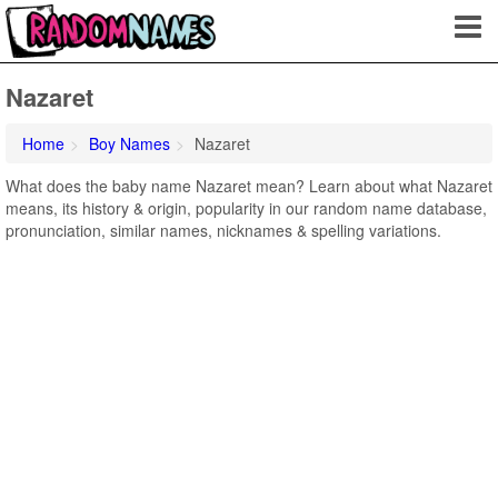
Nazaret
Home
Boy Names
Nazaret
What does the baby name Nazaret mean? Learn about what Nazaret
means, its history & origin, popularity in our random name database,
pronunciation, similar names, nicknames & spelling variations.