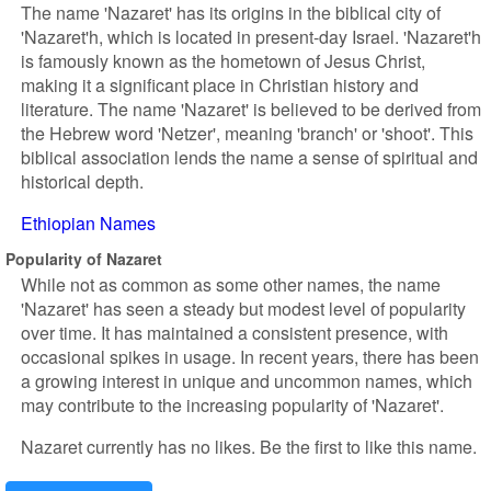
The name 'Nazaret' has its origins in the biblical city of
'Nazaret'h, which is located in present-day Israel. 'Nazaret'h
is famously known as the hometown of Jesus Christ,
making it a significant place in Christian history and
literature. The name 'Nazaret' is believed to be derived from
the Hebrew word 'Netzer', meaning 'branch' or 'shoot'. This
biblical association lends the name a sense of spiritual and
historical depth.
Ethiopian Names
Popularity of Nazaret
While not as common as some other names, the name
'Nazaret' has seen a steady but modest level of popularity
over time. It has maintained a consistent presence, with
occasional spikes in usage. In recent years, there has been
a growing interest in unique and uncommon names, which
may contribute to the increasing popularity of 'Nazaret'.
Nazaret currently has no likes. Be the first to like this name.