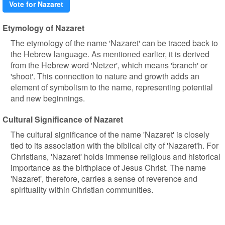
Vote for Nazaret
Etymology of Nazaret
The etymology of the name 'Nazaret' can be traced back to
the Hebrew language. As mentioned earlier, it is derived
from the Hebrew word 'Netzer', which means 'branch' or
'shoot'. This connection to nature and growth adds an
element of symbolism to the name, representing potential
and new beginnings.
Cultural Significance of Nazaret
The cultural significance of the name 'Nazaret' is closely
tied to its association with the biblical city of 'Nazaret'h. For
Christians, 'Nazaret' holds immense religious and historical
importance as the birthplace of Jesus Christ. The name
'Nazaret', therefore, carries a sense of reverence and
spirituality within Christian communities.