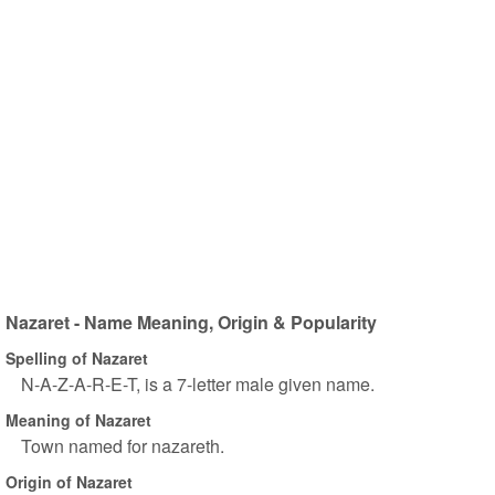
Nazaret - Name Meaning, Origin & Popularity
Spelling of Nazaret
N-A-Z-A-R-E-T, is a 7-letter male given name.
Meaning of Nazaret
Town named for nazareth.
Origin of Nazaret