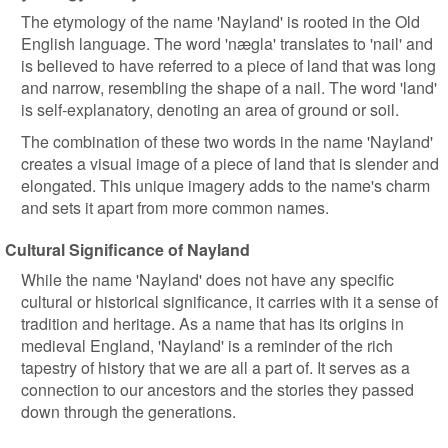
The etymology of the name 'Nayland' is rooted in the Old
English language. The word 'nægla' translates to 'nail' and
is believed to have referred to a piece of land that was long
and narrow, resembling the shape of a nail. The word 'land'
is self-explanatory, denoting an area of ground or soil.
The combination of these two words in the name 'Nayland'
creates a visual image of a piece of land that is slender and
elongated. This unique imagery adds to the name's charm
and sets it apart from more common names.
Cultural Significance of Nayland
While the name 'Nayland' does not have any specific
cultural or historical significance, it carries with it a sense of
tradition and heritage. As a name that has its origins in
medieval England, 'Nayland' is a reminder of the rich
tapestry of history that we are all a part of. It serves as a
connection to our ancestors and the stories they passed
down through the generations.