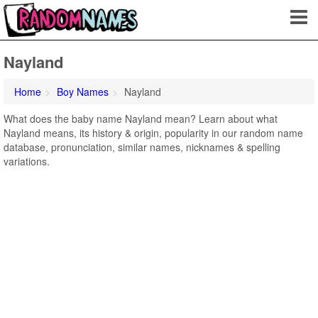
Nayland
Home
Boy Names
Nayland
What does the baby name Nayland mean? Learn about what
Nayland means, its history & origin, popularity in our random name
database, pronunciation, similar names, nicknames & spelling
variations.