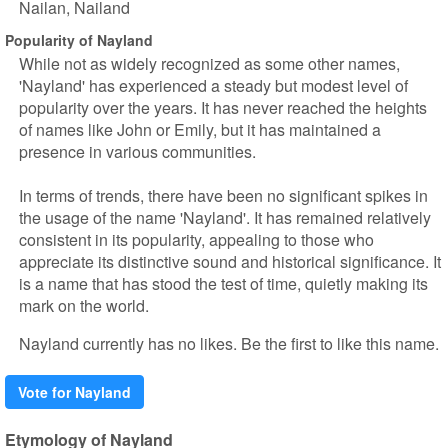
Nailan
Nailand
Popularity of Nayland
While not as widely recognized as some other names,
'Nayland' has experienced a steady but modest level of
popularity over the years. It has never reached the heights
of names like John or Emily, but it has maintained a
presence in various communities.
In terms of trends, there have been no significant spikes in
the usage of the name 'Nayland'. It has remained relatively
consistent in its popularity, appealing to those who
appreciate its distinctive sound and historical significance. It
is a name that has stood the test of time, quietly making its
mark on the world.
Nayland currently has no likes. Be the first to like this name.
Vote for Nayland
Etymology of Nayland