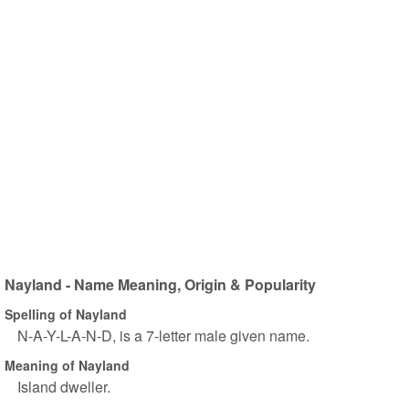
Nayland - Name Meaning, Origin & Popularity
Spelling of Nayland
N-A-Y-L-A-N-D, is a 7-letter male given name.
Meaning of Nayland
Island dweller.