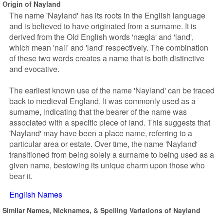
Origin of Nayland
The name 'Nayland' has its roots in the English language
and is believed to have originated from a surname. It is
derived from the Old English words 'nægla' and 'land',
which mean 'nail' and 'land' respectively. The combination
of these two words creates a name that is both distinctive
and evocative.
The earliest known use of the name 'Nayland' can be traced
back to medieval England. It was commonly used as a
surname, indicating that the bearer of the name was
associated with a specific piece of land. This suggests that
'Nayland' may have been a place name, referring to a
particular area or estate. Over time, the name 'Nayland'
transitioned from being solely a surname to being used as a
given name, bestowing its unique charm upon those who
bear it.
English Names
Similar Names, Nicknames, & Spelling Variations of Nayland