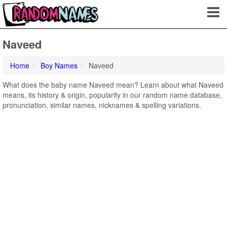
Naveed
Home
Boy Names
Naveed
What does the baby name Naveed mean? Learn about what Naveed
means, its history & origin, popularity in our random name database,
pronunciation, similar names, nicknames & spelling variations.