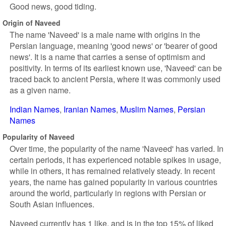
Good news, good tiding.
Origin of Naveed
The name 'Naveed' is a male name with origins in the
Persian language, meaning 'good news' or 'bearer of good
news'. It is a name that carries a sense of optimism and
positivity. In terms of its earliest known use, 'Naveed' can be
traced back to ancient Persia, where it was commonly used
as a given name.
Indian Names
Iranian Names
Muslim Names
Persian
Names
Popularity of Naveed
Over time, the popularity of the name 'Naveed' has varied. In
certain periods, it has experienced notable spikes in usage,
while in others, it has remained relatively steady. In recent
years, the name has gained popularity in various countries
around the world, particularly in regions with Persian or
South Asian influences.
Naveed currently has 1 like, and is in the top 15% of liked