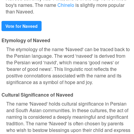
boy's names. The name
Chinelo
is slightly more popular
than Naveed.
Vote for Naveed
Etymology of Naveed
The etymology of the name 'Naveed' can be traced back to
the Persian language. The word 'naveed' is derived from
the Persian word 'navid', which means 'good news' or
'bearer of good news'. This linguistic root reflects the
positive connotations associated with the name and its
significance as a symbol of hope and joy.
Cultural Significance of Naveed
The name 'Naveed' holds cultural significance in Persian
and South Asian communities. In these cultures, the act of
naming is considered a deeply meaningful and significant
tradition. The name 'Naveed' is often chosen by parents
who wish to bestow blessings upon their child and express