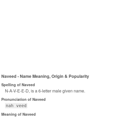
Naveed - Name Meaning, Origin & Popularity
Spelling of Naveed
N-A-V-E-E-D, is a 6-letter male given name.
Pronunciation of Naveed
nah veed
Meaning of Naveed