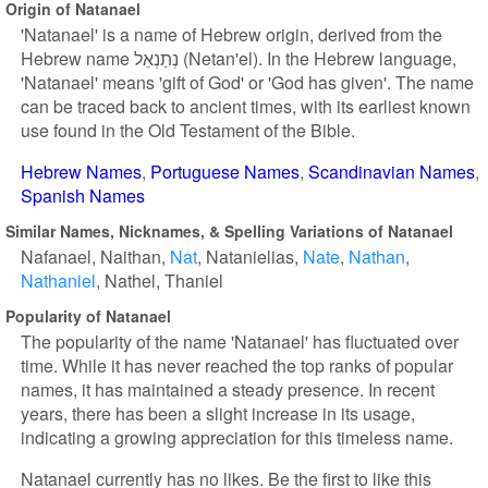
Origin of Natanael
'Natanael' is a name of Hebrew origin, derived from the
Hebrew name נְתַנְאֵל (Netan'el). In the Hebrew language,
'Natanael' means 'gift of God' or 'God has given'. The name
can be traced back to ancient times, with its earliest known
use found in the Old Testament of the Bible.
Hebrew Names
Portuguese Names
Scandinavian Names
Spanish Names
Similar Names, Nicknames, & Spelling Variations of Natanael
Nafanael
Naithan
Nat
Natanielias
Nate
Nathan
Nathaniel
Nathel
Thaniel
Popularity of Natanael
The popularity of the name 'Natanael' has fluctuated over
time. While it has never reached the top ranks of popular
names, it has maintained a steady presence. In recent
years, there has been a slight increase in its usage,
indicating a growing appreciation for this timeless name.
Natanael currently has no likes. Be the first to like this