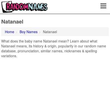
Natanael
Home
Boy Names
Natanael
What does the baby name Natanael mean? Learn about what
Natanael means, its history & origin, popularity in our random name
database, pronunciation, similar names, nicknames & spelling
variations.