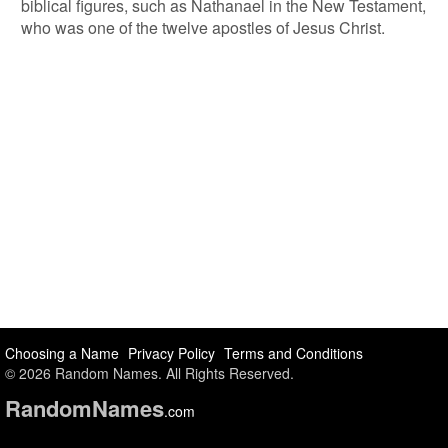
biblical figures, such as Nathanael in the New Testament,
who was one of the twelve apostles of Jesus Christ.
Choosing a Name
Privacy Policy
Terms and Conditions
© 2026 Random Names. All Rights Reserved.
Random
Names
.com