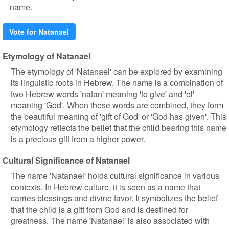
name.
Vote for Natanael
Etymology of Natanael
The etymology of 'Natanael' can be explored by examining
its linguistic roots in Hebrew. The name is a combination of
two Hebrew words 'natan' meaning 'to give' and 'el'
meaning 'God'. When these words are combined, they form
the beautiful meaning of 'gift of God' or 'God has given'. This
etymology reflects the belief that the child bearing this name
is a precious gift from a higher power.
Cultural Significance of Natanael
The name 'Natanael' holds cultural significance in various
contexts. In Hebrew culture, it is seen as a name that
carries blessings and divine favor. It symbolizes the belief
that the child is a gift from God and is destined for
greatness. The name 'Natanael' is also associated with