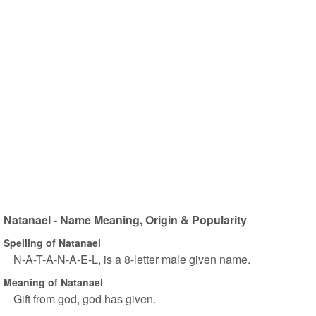
Natanael - Name Meaning, Origin & Popularity
Spelling of Natanael
N-A-T-A-N-A-E-L, is a 8-letter male given name.
Meaning of Natanael
Gift from god, god has given.