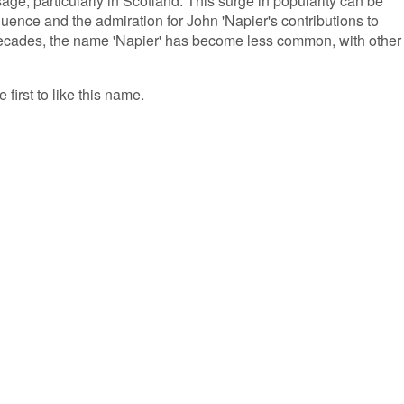
age, particularly in Scotland. This surge in popularity can be
nfluence and the admiration for John 'Napier's contributions to
ecades, the name 'Napier' has become less common, with other
 first to like this name.