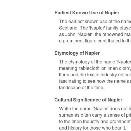
Earliest Known Use of Napier
The earliest known use of the name
Scotland. The 'Napier' family playe
as John 'Napier', the renowned mat
a prominent figure contributed to t
Etymology of Napier
The etymology of the name 'Napier' 
meaning 'tablecloth' or 'linen cloth'
linen and the textile industry refle
fascinating to see how the name's 
landscape of the time.
Cultural Significance of Napier
While the name 'Napier' does not hol
surnames often carry a sense of pri
to the linen industry and prominent 
and history for those who bear it.