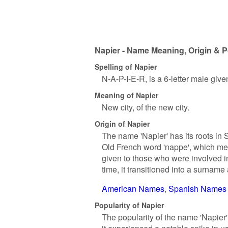
Napier - Name Meaning, Origin & P
Spelling of Napier
N-A-P-I-E-R, is a 6-letter male giv
Meaning of Napier
New city, of the new city.
Origin of Napier
The name 'Napier' has its roots in S
Old French word 'nappe', which means
given to those who were involved i
time, it transitioned into a surna
American Names
Spanish Names
Popularity of Napier
The popularity of the name 'Napier' 