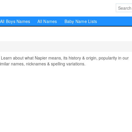
All Boys Names
All Names
Baby Name Lists
rn about what Napier means, its history & origin, popularity in our
milar names, nicknames & spelling variations.