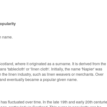
opularity
en name.
cotland, where it originated as a surname. It is derived from the
 'tablecloth' or 'linen cloth'. Initially, the name 'Napier' was
n the linen industry, such as linen weavers or merchants. Over
me and eventually became a popular given name.
has fluctuated over time. In the late 19th and early 20th centurie