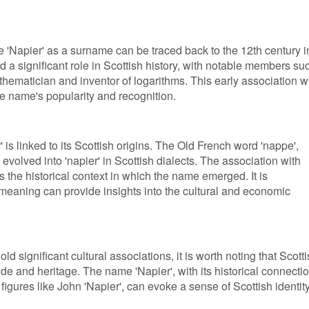
 'Napier' as a surname can be traced back to the 12th century i
d a significant role in Scottish history, with notable members su
hematician and inventor of logarithms. This early association w
he name's popularity and recognition.
is linked to its Scottish origins. The Old French word 'nappe',
, evolved into 'napier' in Scottish dialects. The association with
cts the historical context in which the name emerged. It is
meaning can provide insights into the cultural and economic
d significant cultural associations, it is worth noting that Scott
de and heritage. The name 'Napier', with its historical connecti
figures like John 'Napier', can evoke a sense of Scottish identit