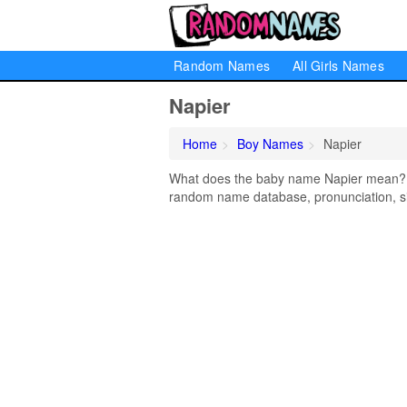
Random Names
All Girls Names
Napier
Home
Boy Names
Napier
What does the baby name Napier mean? Lea
random name database, pronunciation, si