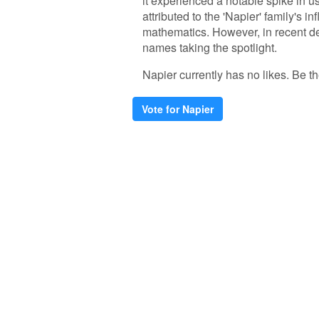
it experienced a notable spike in us
attributed to the 'Napier' family's i
mathematics. However, in recent d
names taking the spotlight.
Napier currently has no likes. Be the
Vote for Napier