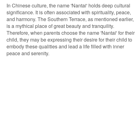
In Chinese culture, the name 'Nantai' holds deep cultural
significance. It is often associated with spirituality, peace,
and harmony. The Southern Terrace, as mentioned earlier,
is a mythical place of great beauty and tranquility.
Therefore, when parents choose the name 'Nantai' for their
child, they may be expressing their desire for their child to
embody these qualities and lead a life filled with inner
peace and serenity.