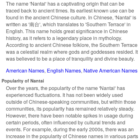
The name 'Nantai' has a captivating origin that can be
traced back to ancient times. Its earliest known use can be
found in the ancient Chinese culture. In Chinese, 'Nantai' is
written as '南台', which translates to 'Southern Terrace' in
English. This name holds great significance in Chinese
history, as it refers to a legendary place in mythology.
According to ancient Chinese folklore, the Southern Terrace
was a celestial realm where gods and goddesses resided. It
was believed to be a place of tranquility and divine beauty.
American Names
English Names
Native American Names
Popularity of Nantai
Over the years, the popularity of the name 'Nantai' has
experienced fluctuations. It has not been widely used
outside of Chinese-speaking communities, but within those
communities, its popularity has remained relatively steady.
However, there have been notable spikes in usage during
certain periods, often influenced by cultural trends and
events. For example, during the early 2000s, there was an
increase in the popularity of Chinese names in various parts