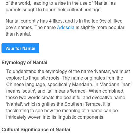
of the world, leading to a rise in the use of 'Nantai' as
parents sought to honor their cultural heritage.
Nantai currently has 4 likes, and is in the top 9% of liked
boy's names. The name
Adesola
is slightly more popular
than Nantai.
Vote for Nantai
Etymology of Nantai
To understand the etymology of the name 'Nantai', we must
explore its linguistic roots. The name originates from the
Chinese language, specifically Mandarin. In Mandarin, 'nan'
means 'south', and 'tai' means 'terrace'. When combined,
these two words create the beautiful and evocative name
'Nantai', which signifies the Southern Terrace. It is
fascinating to see how the meaning of a name can be
intricately woven into its linguistic components.
Cultural Significance of Nantai