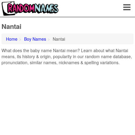
Nantai
Home
Boy Names
Nantai
What does the baby name Nantai mean? Learn about what Nantai
means, its history & origin, popularity in our random name database,
pronunciation, similar names, nicknames & spelling variations.