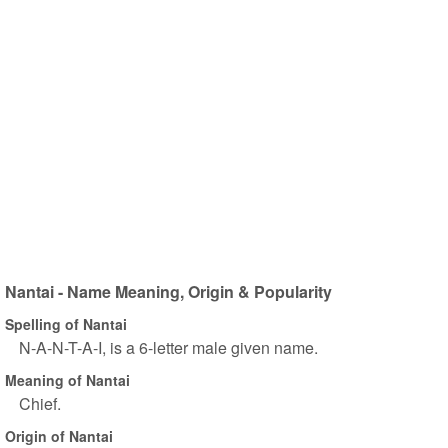
Nantai - Name Meaning, Origin & Popularity
Spelling of Nantai
N-A-N-T-A-I, is a 6-letter male given name.
Meaning of Nantai
Chief.
Origin of Nantai