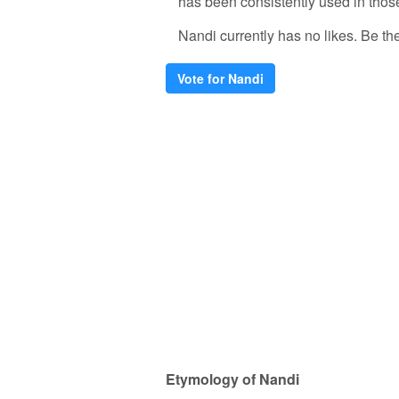
has been consistently used in thos
Nandi currently has no likes. Be the 
Vote for Nandi
Etymology of Nandi