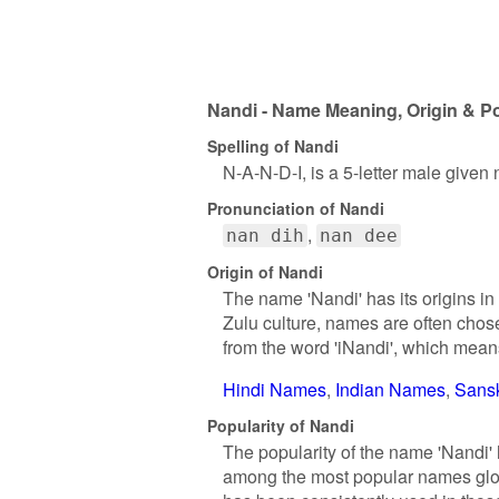
Nandi - Name Meaning, Origin & Po
Spelling of Nandi
N-A-N-D-I, is a 5-letter male given
Pronunciation of Nandi
nan dih
nan dee
Origin of Nandi
The name 'Nandi' has its origins in
Zulu culture, names are often chos
from the word 'iNandi', which means 
Hindi Names
Indian Names
Sans
Popularity of Nandi
The popularity of the name 'Nandi' 
among the most popular names globa