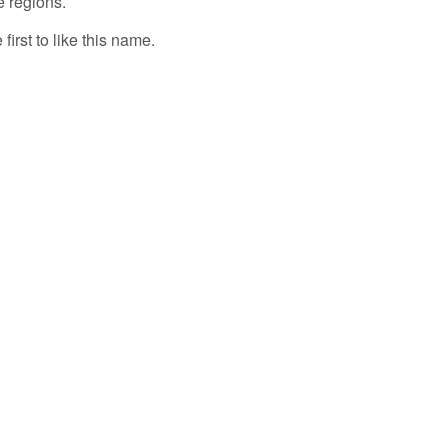
e regions.
first to like this name.