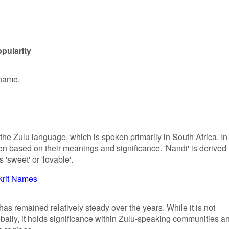
pularity
 name.
 the Zulu language, which is spoken primarily in South Africa. In
en based on their meanings and significance. 'Nandi' is derived
'sweet' or 'lovable'.
krit Names
has remained relatively steady over the years. While it is not
lly, it holds significance within Zulu-speaking communities a