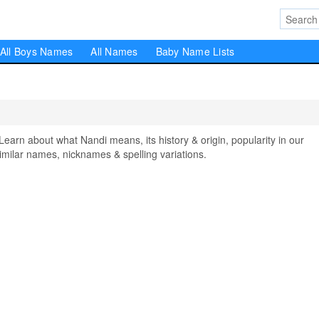
All Boys Names
All Names
Baby Name Lists
rn about what Nandi means, its history & origin, popularity in our
milar names, nicknames & spelling variations.