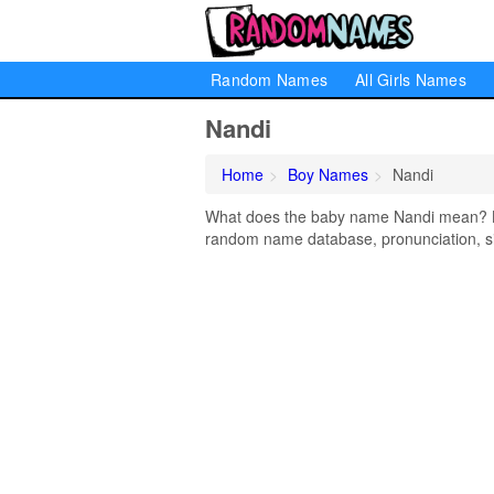
Random Names
All Girls Names
Nandi
Home
Boy Names
Nandi
What does the baby name Nandi mean? Lea
random name database, pronunciation, si