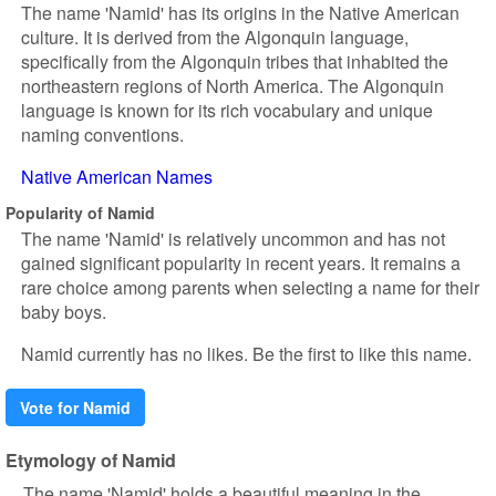
The name 'Namid' has its origins in the Native American
culture. It is derived from the Algonquin language,
specifically from the Algonquin tribes that inhabited the
northeastern regions of North America. The Algonquin
language is known for its rich vocabulary and unique
naming conventions.
Native American Names
Popularity of Namid
The name 'Namid' is relatively uncommon and has not
gained significant popularity in recent years. It remains a
rare choice among parents when selecting a name for their
baby boys.
Namid currently has no likes. Be the first to like this name.
Vote for Namid
Etymology of Namid
The name 'Namid' holds a beautiful meaning in the