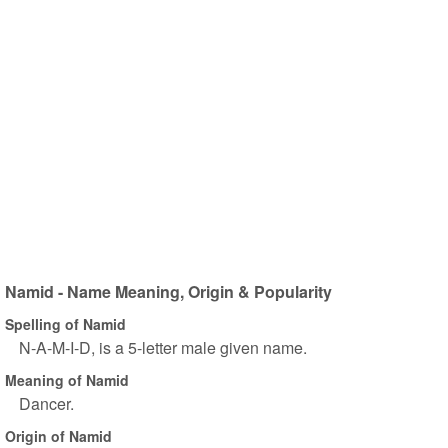
Namid - Name Meaning, Origin & Popularity
Spelling of Namid
N-A-M-I-D, is a 5-letter male given name.
Meaning of Namid
Dancer.
Origin of Namid