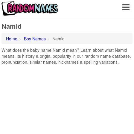
Namid
Home
Boy Names
Namid
What does the baby name Namid mean? Learn about what Namid
means, its history & origin, popularity in our random name database,
pronunciation, similar names, nicknames & spelling variations.