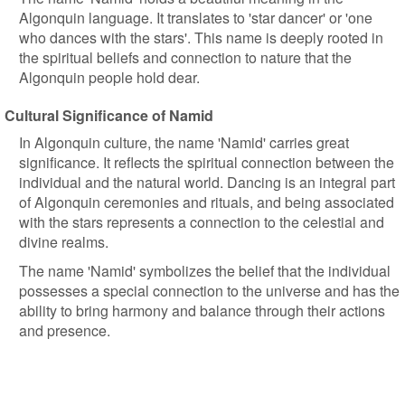
Algonquin language. It translates to 'star dancer' or 'one
who dances with the stars'. This name is deeply rooted in
the spiritual beliefs and connection to nature that the
Algonquin people hold dear.
Cultural Significance of Namid
In Algonquin culture, the name 'Namid' carries great
significance. It reflects the spiritual connection between the
individual and the natural world. Dancing is an integral part
of Algonquin ceremonies and rituals, and being associated
with the stars represents a connection to the celestial and
divine realms.
The name 'Namid' symbolizes the belief that the individual
possesses a special connection to the universe and has the
ability to bring harmony and balance through their actions
and presence.