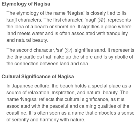
Etymology of Nagisa
The etymology of the name 'Nagisa' is closely tied to its
kanji characters. The first character, 'nagi' (渚), represents
the idea of a beach or shoreline. It signifies a place where
land meets water and is often associated with tranquility
and natural beauty.
The second character, 'sa' (沙), signifies sand. It represents
the tiny particles that make up the shore and is symbolic of
the connection between land and sea.
Cultural Significance of Nagisa
In Japanese culture, the beach holds a special place as a
source of relaxation, inspiration, and natural beauty. The
name 'Nagisa' reflects this cultural significance, as it is
associated with the peaceful and calming qualities of the
coastline. It is often seen as a name that embodies a sense
of serenity and harmony with nature.