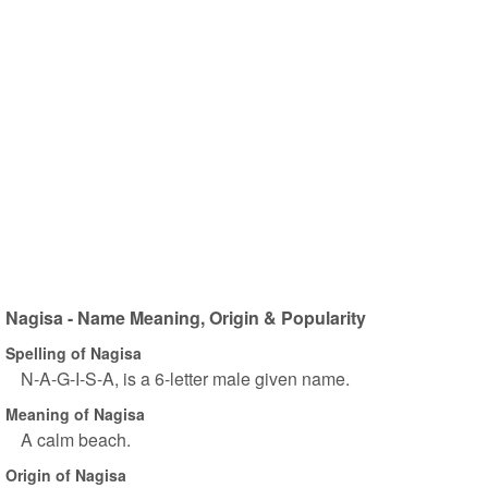
Nagisa - Name Meaning, Origin & Popularity
Spelling of Nagisa
N-A-G-I-S-A, is a 6-letter male given name.
Meaning of Nagisa
A calm beach.
Origin of Nagisa