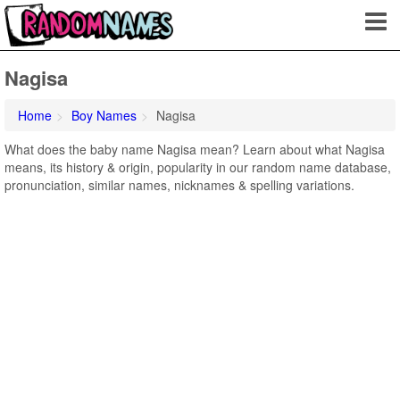
Nagisa
Home
Boy Names
Nagisa
What does the baby name Nagisa mean? Learn about what Nagisa
means, its history & origin, popularity in our random name database,
pronunciation, similar names, nicknames & spelling variations.