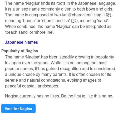
The name 'Nagisa' finds its roots in the Japanese language.
It is a unisex name commonly given to both boys and girls.
The name is composed of two kanji characters: 'nagi' (渚),
meaning 'beach' or 'shore', and 'sa' (沙), meaning 'sand'.
When combined, the name 'Nagisa' can be interpreted as
'beach sand' or 'shoreline'.
Japanese Names
Popularity of Nagisa
The name 'Nagisa' has been steadily growing in popularity
in Japan over the years. While it is not among the most
popular names, it has gained recognition and is considered
a unique choice by many parents. It is often chosen for its
serene and natural connotations, evoking images of
peaceful coastal landscapes.
Nagisa currently has no likes. Be the first to like this name.
Vote for Nagisa